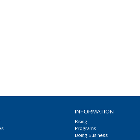
INFORMATION
T
Biking
es
Programs
Doing Business