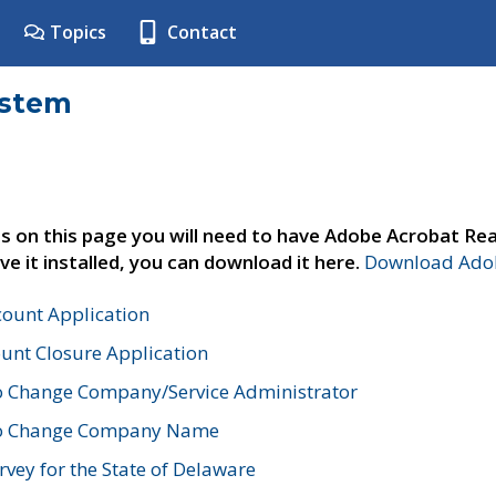
Topics
Contact
ystem
s on this page you will need to have Adobe Acrobat Rea
ve it installed, you can download it here.
Download Adob
count Application
unt Closure Application
o Change Company/Service Administrator
to Change Company Name
vey for the State of Delaware