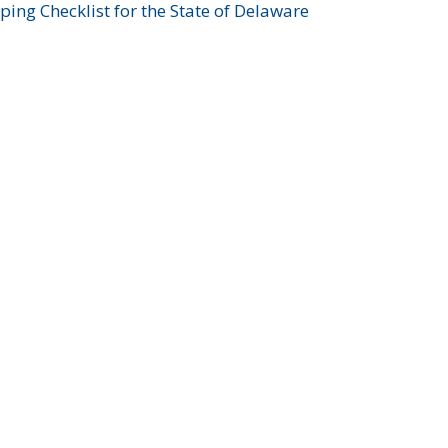
ing Checklist for the State of Delaware