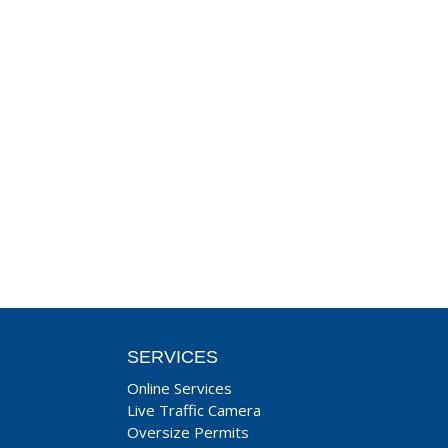
SERVICES
Online Services
Live Traffic Camera
Oversize Permits