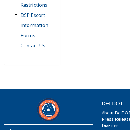
Restrictions
DSP Escort
Information
Forms
Contact Us
DELDOT
About DelDO
Press Releas
Divisions