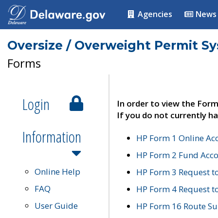
Agencies
News
Oversize / Overweight Permit S
Forms
Login
In order to view the Form
If you do not currently ha
Information
HP Form 1 Online Ac
HP Form 2 Fund Acco
Online Help
HP Form 3 Request t
FAQ
HP Form 4 Request 
User Guide
HP Form 16 Route Sur