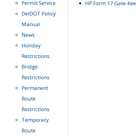
Permit Service
HP Form 17 Gate-Keep
DelDOT Policy
Manual
News
Holiday
Restrictions
Bridge
Restrictions
Permanent
Route
Restrictions
Temporary
Route