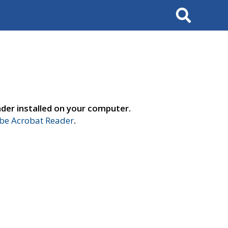
Search
der installed on your computer.
e Acrobat Reader
.