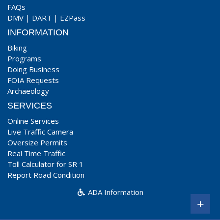
FAQs
DMV
|
DART
|
EZPass
INFORMATION
Biking
Programs
Doing Business
FOIA Requests
Archaeology
SERVICES
Online Services
Live Traffic Camera
Oversize Permits
Real Time Traffic
Toll Calculator for SR 1
Report Road Condition
ADA Information
+