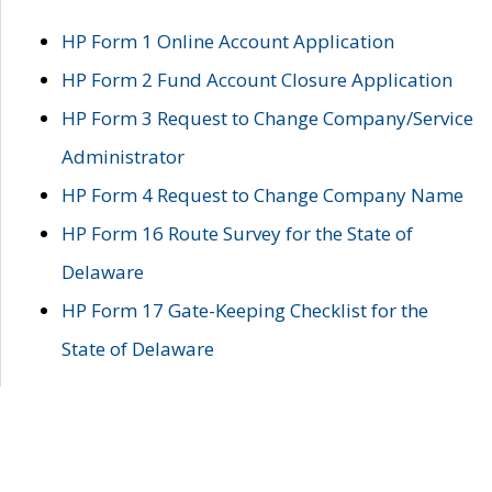
HP Form 1 Online Account Application
HP Form 2 Fund Account Closure Application
HP Form 3 Request to Change Company/Service
Administrator
HP Form 4 Request to Change Company Name
HP Form 16 Route Survey for the State of
Delaware
HP Form 17 Gate-Keeping Checklist for the
State of Delaware