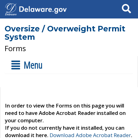
Search
Oversize / Overweight Permit
System
Forms
Menu
In order to view the Forms on this page you will
need to have Adobe Acrobat Reader installed on
your computer.
If you do not currently have it installed, you can
download it here.
Download Adobe Acrobat Reader
.