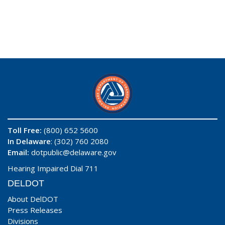
Toll Free:
(800) 652 5600
In Delaware
: (302) 760 2080
Email:
dotpublic@delaware.gov
Hearing Impaired Dial 711
DELDOT
About DelDOT
Press Releases
Divisions