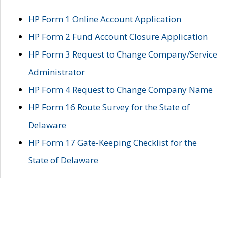
HP Form 1 Online Account Application
HP Form 2 Fund Account Closure Application
HP Form 3 Request to Change Company/Service
Administrator
HP Form 4 Request to Change Company Name
HP Form 16 Route Survey for the State of
Delaware
HP Form 17 Gate-Keeping Checklist for the
State of Delaware