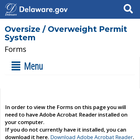
Search
Oversize / Overweight Permit
System
Forms
Menu
In order to view the Forms on this page you will
need to have Adobe Acrobat Reader installed on
your computer.
If you do not currently have it installed, you can
download it here.
Download Adobe Acrobat Reader
.