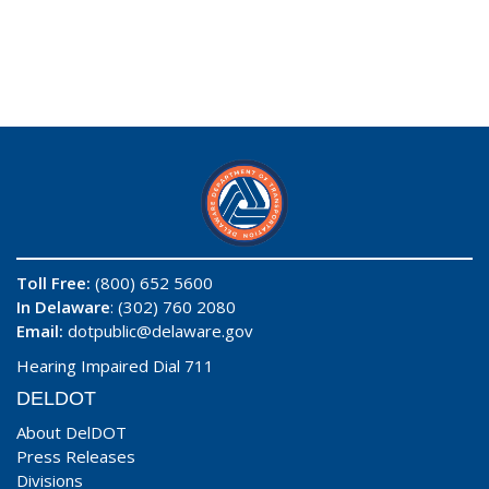
Toll Free:
(800) 652 5600
In Delaware
: (302) 760 2080
Email:
dotpublic@delaware.gov
Hearing Impaired Dial 711
DELDOT
About DelDOT
Press Releases
Divisions