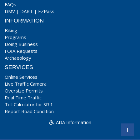
FAQs
DMV
|
DART
|
EZPass
INFORMATION
Biking
Programs
Doing Business
FOIA Requests
Archaeology
SERVICES
Online Services
Live Traffic Camera
Oversize Permits
Real Time Traffic
Toll Calculator for SR 1
Report Road Condition
ADA Information
+