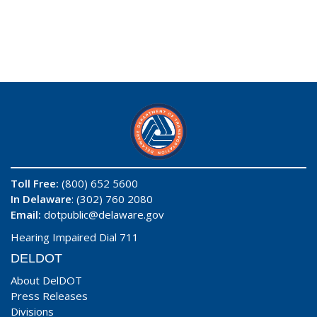
Toll Free:
(800) 652 5600
In Delaware
: (302) 760 2080
Email:
dotpublic@delaware.gov
Hearing Impaired Dial 711
DELDOT
About DelDOT
Press Releases
Divisions