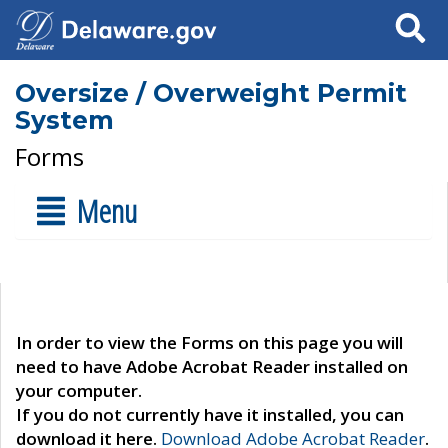
Search
Oversize / Overweight Permit
System
Forms
Menu
In order to view the Forms on this page you will
need to have Adobe Acrobat Reader installed on
your computer.
If you do not currently have it installed, you can
download it here.
Download Adobe Acrobat Reader
.