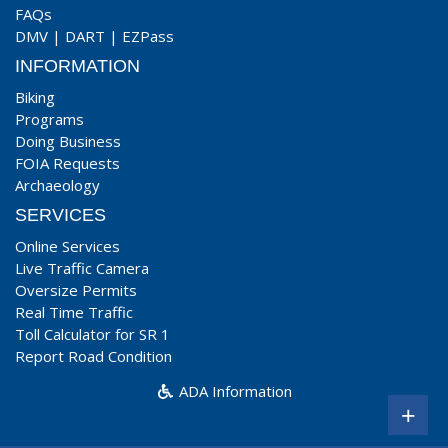
FAQs
DMV
|
DART
|
EZPass
INFORMATION
Biking
Programs
Doing Business
FOIA Requests
Archaeology
SERVICES
Online Services
Live Traffic Camera
Oversize Permits
Real Time Traffic
Toll Calculator for SR 1
Report Road Condition
ADA Information
+