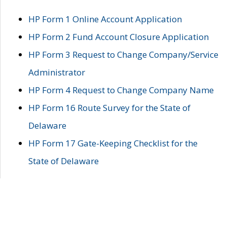
HP Form 1 Online Account Application
HP Form 2 Fund Account Closure Application
HP Form 3 Request to Change Company/Service
Administrator
HP Form 4 Request to Change Company Name
HP Form 16 Route Survey for the State of
Delaware
HP Form 17 Gate-Keeping Checklist for the
State of Delaware