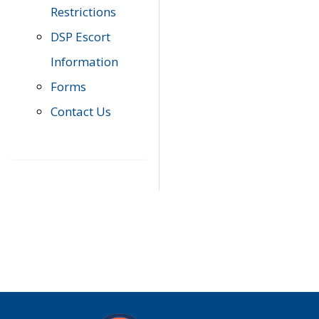
Restrictions
DSP Escort
Information
Forms
Contact Us