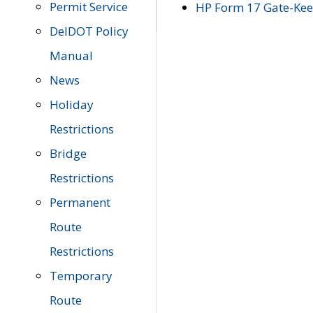
Permit Service
HP Form 17 Gate-Keep
DelDOT Policy
Manual
News
Holiday
Restrictions
Bridge
Restrictions
Permanent
Route
Restrictions
Temporary
Route