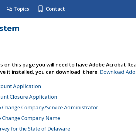
Topics
Contact
ystem
s on this page you will need to have Adobe Acrobat Rea
ve it installed, you can download it here.
Download Adob
count Application
unt Closure Application
o Change Company/Service Administrator
to Change Company Name
vey for the State of Delaware