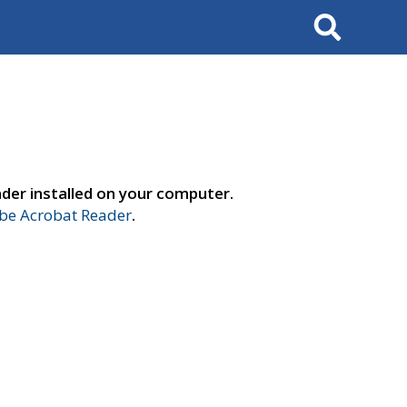
Search
der installed on your computer.
e Acrobat Reader
.