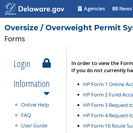
Agencies
News
Oversize / Overweight Permit S
Forms
Login
In order to view the Form
If you do not currently ha
Information
HP Form 1 Online Ac
HP Form 2 Fund Acco
Online Help
HP Form 3 Request t
FAQ
HP Form 4 Request 
User Guide
HP Form 16 Route Sur