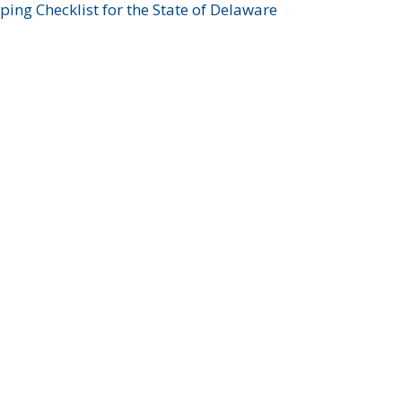
ing Checklist for the State of Delaware