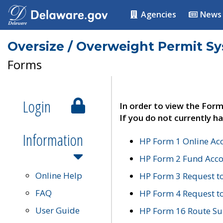
Agencies
News
Oversize / Overweight Permit S
Forms
Login
In order to view the Form
If you do not currently ha
Information
HP Form 1 Online Ac
HP Form 2 Fund Acco
Online Help
HP Form 3 Request t
FAQ
HP Form 4 Request 
User Guide
HP Form 16 Route Sur