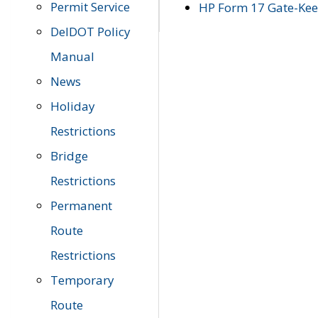
Permit Service
HP Form 17 Gate-Keep
DelDOT Policy
Manual
News
Holiday
Restrictions
Bridge
Restrictions
Permanent
Route
Restrictions
Temporary
Route