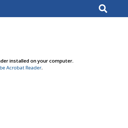
Search
der installed on your computer.
e Acrobat Reader
.