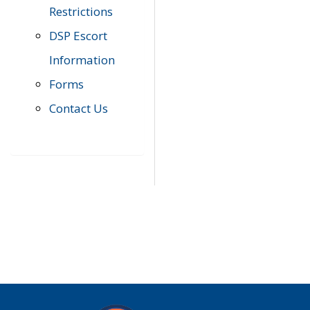
Restrictions
DSP Escort
Information
Forms
Contact Us