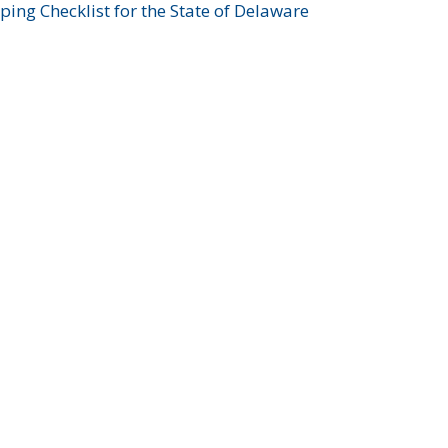
ing Checklist for the State of Delaware