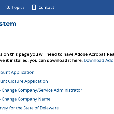
Topics
Contact
ystem
s on this page you will need to have Adobe Acrobat Rea
ve it installed, you can download it here.
Download Adob
count Application
unt Closure Application
o Change Company/Service Administrator
to Change Company Name
vey for the State of Delaware