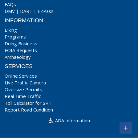
FAQs
DMV
|
DART
|
EZPass
INFORMATION
Biking
Programs
Doing Business
FOIA Requests
Archaeology
SERVICES
Online Services
Live Traffic Camera
Oversize Permits
Real Time Traffic
Toll Calculator for SR 1
Report Road Condition
ADA Information
+