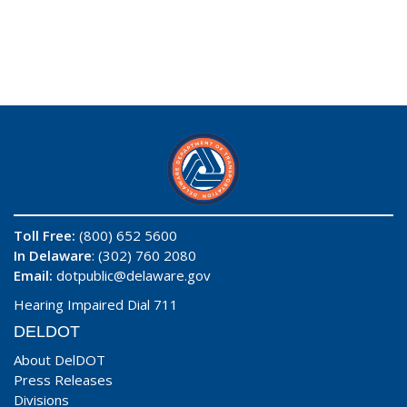
Toll Free:
(800) 652 5600
In Delaware
: (302) 760 2080
Email:
dotpublic@delaware.gov
Hearing Impaired Dial 711
DELDOT
About DelDOT
Press Releases
Divisions