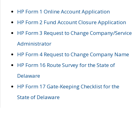
HP Form 1 Online Account Application
HP Form 2 Fund Account Closure Application
HP Form 3 Request to Change Company/Service
Administrator
HP Form 4 Request to Change Company Name
HP Form 16 Route Survey for the State of
Delaware
HP Form 17 Gate-Keeping Checklist for the
State of Delaware