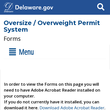
Search
Oversize / Overweight Permit
System
Forms
Menu
In order to view the Forms on this page you will
need to have Adobe Acrobat Reader installed on
your computer.
If you do not currently have it installed, you can
download it here.
Download Adobe Acrobat Reader
.