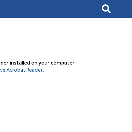
Search
der installed on your computer.
e Acrobat Reader
.