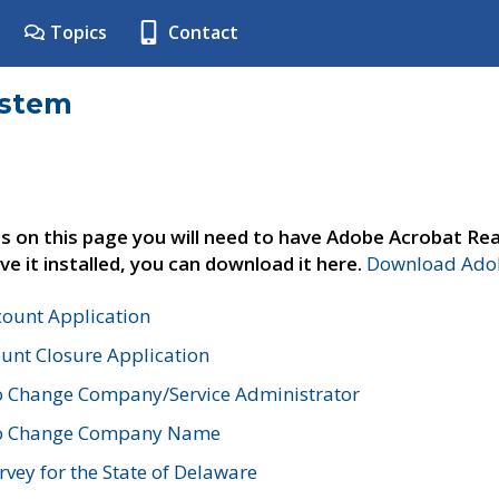
Topics
Contact
ystem
s on this page you will need to have Adobe Acrobat Rea
ve it installed, you can download it here.
Download Adob
count Application
unt Closure Application
o Change Company/Service Administrator
to Change Company Name
vey for the State of Delaware