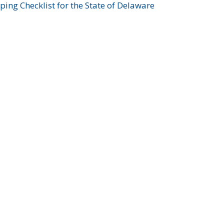
ing Checklist for the State of Delaware