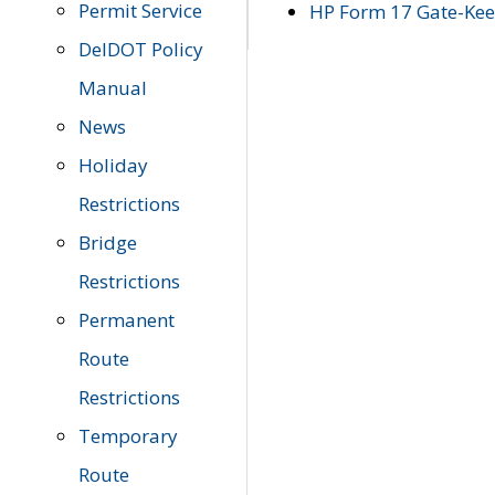
Permit Service
HP Form 17 Gate-Keep
DelDOT Policy
Manual
News
Holiday
Restrictions
Bridge
Restrictions
Permanent
Route
Restrictions
Temporary
Route