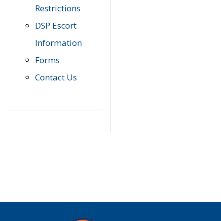
Restrictions
DSP Escort
Information
Forms
Contact Us