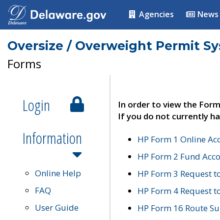
Agencies
News
Oversize / Overweight Permit S
Forms
Login
In order to view the Form
If you do not currently ha
Information
HP Form 1 Online Ac
HP Form 2 Fund Acco
Online Help
HP Form 3 Request t
FAQ
HP Form 4 Request 
User Guide
HP Form 16 Route Sur