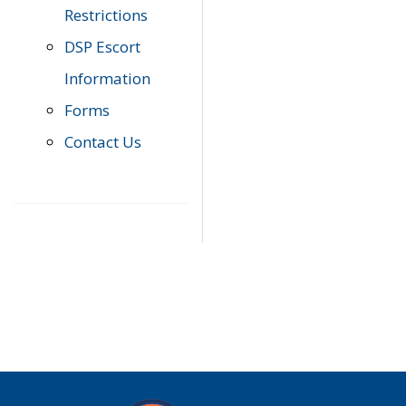
Restrictions
DSP Escort
Information
Forms
Contact Us