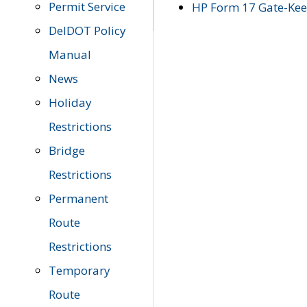
Permit Service
HP Form 17 Gate-Keep
DelDOT Policy
Manual
News
Holiday
Restrictions
Bridge
Restrictions
Permanent
Route
Restrictions
Temporary
Route