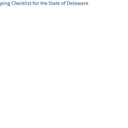
ing Checklist for the State of Delaware