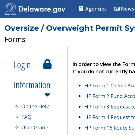
Agencies
News
Oversize / Overweight Permit S
Forms
Login
In order to view the Form
If you do not currently ha
Information
HP Form 1 Online Ac
HP Form 2 Fund Acco
Online Help
HP Form 3 Request t
FAQ
HP Form 4 Request 
User Guide
HP Form 16 Route Sur