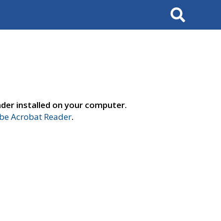
Search
der installed on your computer.
e Acrobat Reader
.