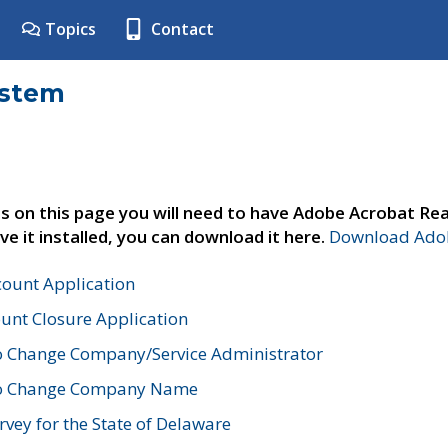
Topics
Contact
ystem
s on this page you will need to have Adobe Acrobat Rea
ve it installed, you can download it here.
Download Adob
count Application
unt Closure Application
o Change Company/Service Administrator
to Change Company Name
vey for the State of Delaware