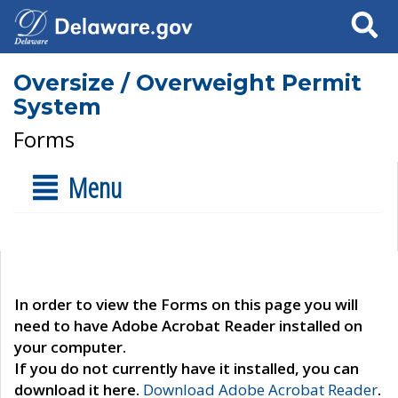
Search
Oversize / Overweight Permit
System
Forms
Menu
In order to view the Forms on this page you will
need to have Adobe Acrobat Reader installed on
your computer.
If you do not currently have it installed, you can
download it here.
Download Adobe Acrobat Reader
.