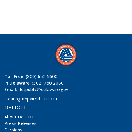
Toll Free:
(800) 652 5600
In Delaware
: (302) 760 2080
Email:
dotpublic@delaware.gov
Hearing Impaired Dial 711
DELDOT
About DelDOT
Press Releases
Divisions