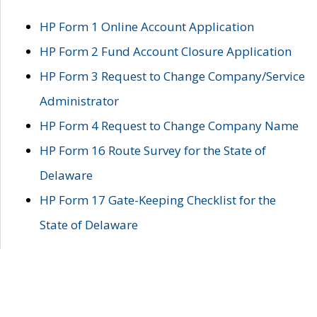
HP Form 1 Online Account Application
HP Form 2 Fund Account Closure Application
HP Form 3 Request to Change Company/Service
Administrator
HP Form 4 Request to Change Company Name
HP Form 16 Route Survey for the State of
Delaware
HP Form 17 Gate-Keeping Checklist for the
State of Delaware