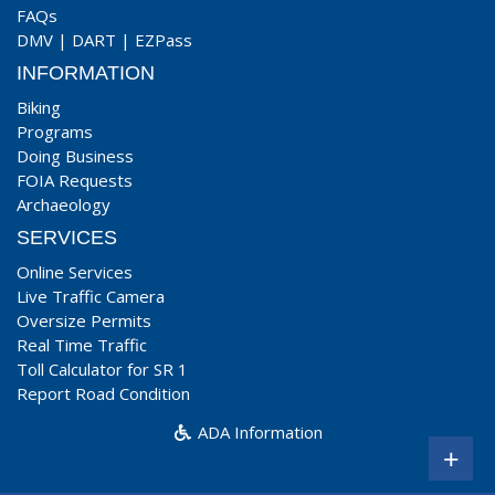
FAQs
DMV
|
DART
|
EZPass
INFORMATION
Biking
Programs
Doing Business
FOIA Requests
Archaeology
SERVICES
Online Services
Live Traffic Camera
Oversize Permits
Real Time Traffic
Toll Calculator for SR 1
Report Road Condition
ADA Information
+