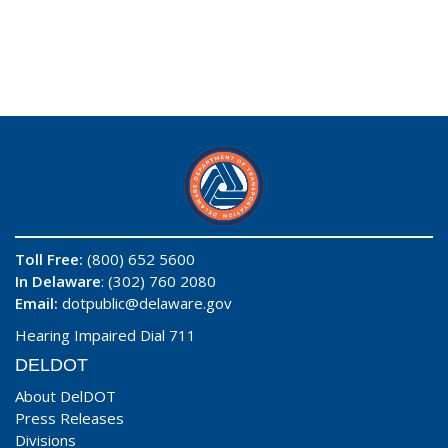
Toll Free:
(800) 652 5600
In Delaware
: (302) 760 2080
Email:
dotpublic@delaware.gov
Hearing Impaired Dial 711
DELDOT
About DelDOT
Press Releases
Divisions