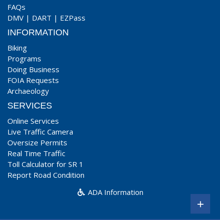
FAQs
DMV
|
DART
|
EZPass
INFORMATION
Biking
Programs
Doing Business
FOIA Requests
Archaeology
SERVICES
Online Services
Live Traffic Camera
Oversize Permits
Real Time Traffic
Toll Calculator for SR 1
Report Road Condition
ADA Information
+