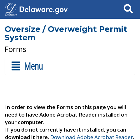
Search
Oversize / Overweight Permit
System
Forms
Menu
In order to view the Forms on this page you will
need to have Adobe Acrobat Reader installed on
your computer.
If you do not currently have it installed, you can
download it here.
Download Adobe Acrobat Reader
.