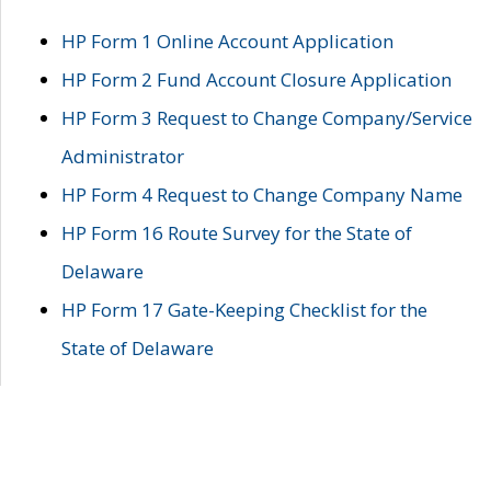
HP Form 1 Online Account Application
HP Form 2 Fund Account Closure Application
HP Form 3 Request to Change Company/Service
Administrator
HP Form 4 Request to Change Company Name
HP Form 16 Route Survey for the State of
Delaware
HP Form 17 Gate-Keeping Checklist for the
State of Delaware