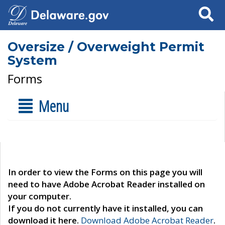
Search
Oversize / Overweight Permit
System
Forms
Menu
In order to view the Forms on this page you will
need to have Adobe Acrobat Reader installed on
your computer.
If you do not currently have it installed, you can
download it here.
Download Adobe Acrobat Reader
.