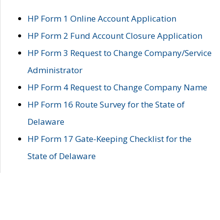
HP Form 1 Online Account Application
HP Form 2 Fund Account Closure Application
HP Form 3 Request to Change Company/Service
Administrator
HP Form 4 Request to Change Company Name
HP Form 16 Route Survey for the State of
Delaware
HP Form 17 Gate-Keeping Checklist for the
State of Delaware