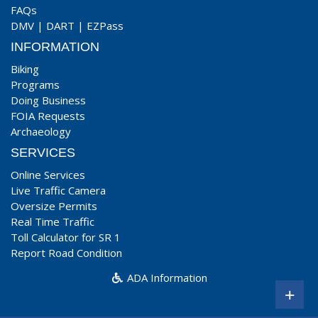
FAQs
DMV
|
DART
|
EZPass
INFORMATION
Biking
Programs
Doing Business
FOIA Requests
Archaeology
SERVICES
Online Services
Live Traffic Camera
Oversize Permits
Real Time Traffic
Toll Calculator for SR 1
Report Road Condition
ADA Information
+