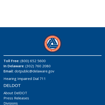
Toll Free:
(800) 652 5600
In Delaware
: (302) 760 2080
Email:
dotpublic@delaware.gov
Hearing Impaired Dial 711
DELDOT
About DelDOT
Press Releases
Divisions