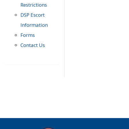
Restrictions
DSP Escort
Information
Forms
Contact Us