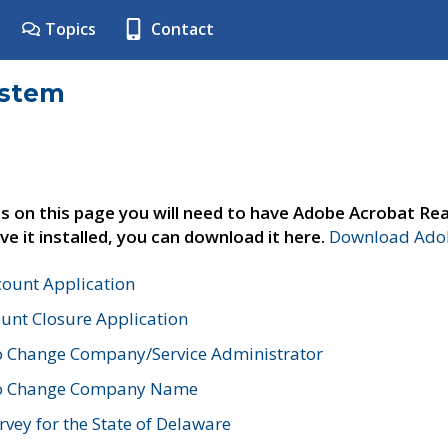
Topics
Contact
ystem
s on this page you will need to have Adobe Acrobat Rea
ve it installed, you can download it here.
Download Adob
count Application
unt Closure Application
o Change Company/Service Administrator
to Change Company Name
vey for the State of Delaware