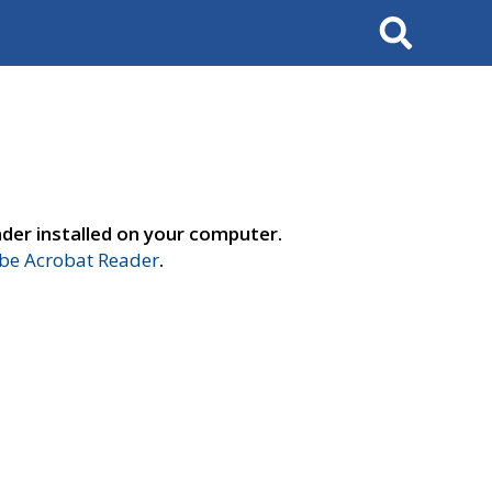
Search
der installed on your computer.
e Acrobat Reader
.