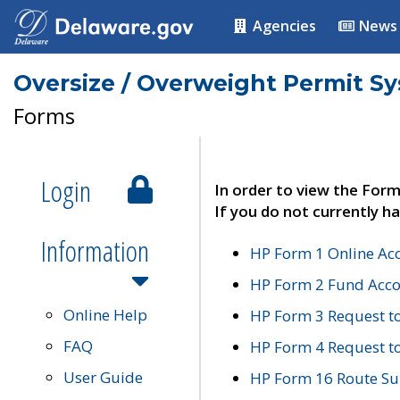
Agencies
News
Oversize / Overweight Permit S
Forms
Login
In order to view the Form
If you do not currently ha
Information
HP Form 1 Online Ac
HP Form 2 Fund Acco
Online Help
HP Form 3 Request t
FAQ
HP Form 4 Request 
User Guide
HP Form 16 Route Sur