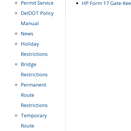
Permit Service
HP Form 17 Gate-Keep
DelDOT Policy
Manual
News
Holiday
Restrictions
Bridge
Restrictions
Permanent
Route
Restrictions
Temporary
Route