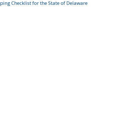
ing Checklist for the State of Delaware