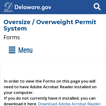
Search
Oversize / Overweight Permit
System
Forms
Menu
In order to view the Forms on this page you will
need to have Adobe Acrobat Reader installed on
your computer.
If you do not currently have it installed, you can
download it here.
Download Adobe Acrobat Reader
.