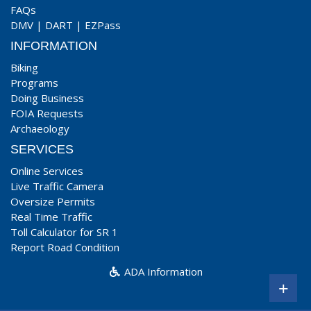
FAQs
DMV
|
DART
|
EZPass
INFORMATION
Biking
Programs
Doing Business
FOIA Requests
Archaeology
SERVICES
Online Services
Live Traffic Camera
Oversize Permits
Real Time Traffic
Toll Calculator for SR 1
Report Road Condition
ADA Information
+