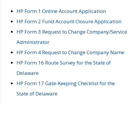
HP Form 1 Online Account Application
HP Form 2 Fund Account Closure Application
HP Form 3 Request to Change Company/Service
Administrator
HP Form 4 Request to Change Company Name
HP Form 16 Route Survey for the State of
Delaware
HP Form 17 Gate-Keeping Checklist for the
State of Delaware