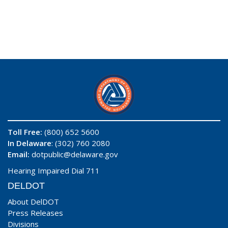
Toll Free:
(800) 652 5600
In Delaware
: (302) 760 2080
Email:
dotpublic@delaware.gov
Hearing Impaired Dial 711
DELDOT
About DelDOT
Press Releases
Divisions