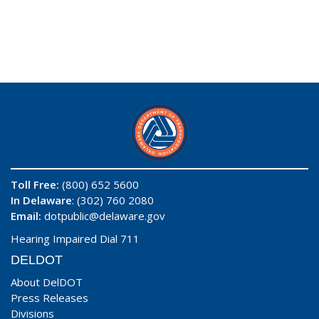
Toll Free:
(800) 652 5600
In Delaware
: (302) 760 2080
Email:
dotpublic@delaware.gov
Hearing Impaired Dial 711
DELDOT
About DelDOT
Press Releases
Divisions