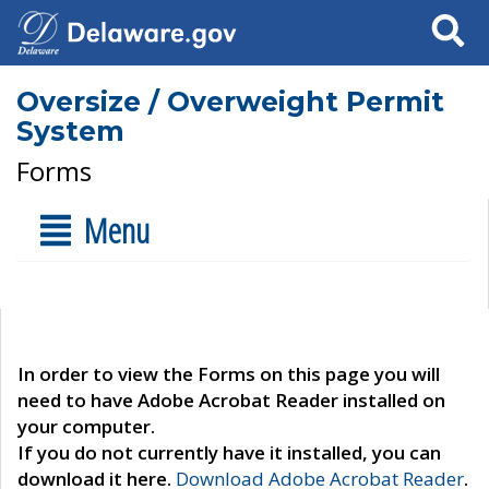
Search
Oversize / Overweight Permit
System
Forms
Menu
In order to view the Forms on this page you will
need to have Adobe Acrobat Reader installed on
your computer.
If you do not currently have it installed, you can
download it here.
Download Adobe Acrobat Reader
.