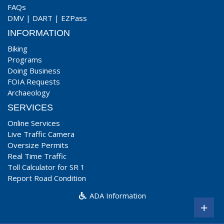
FAQs
DMV
|
DART
|
EZPass
INFORMATION
Biking
Programs
Doing Business
FOIA Requests
Archaeology
SERVICES
Online Services
Live Traffic Camera
Oversize Permits
Real Time Traffic
Toll Calculator for SR 1
Report Road Condition
ADA Information
+