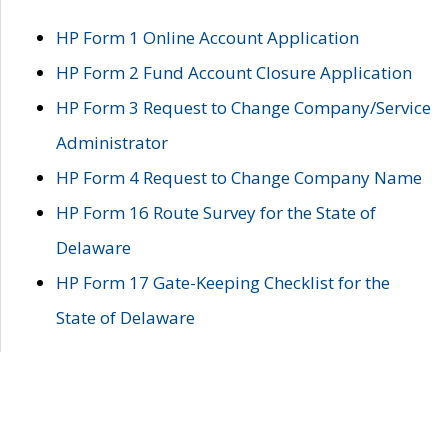
HP Form 1 Online Account Application
HP Form 2 Fund Account Closure Application
HP Form 3 Request to Change Company/Service
Administrator
HP Form 4 Request to Change Company Name
HP Form 16 Route Survey for the State of
Delaware
HP Form 17 Gate-Keeping Checklist for the
State of Delaware