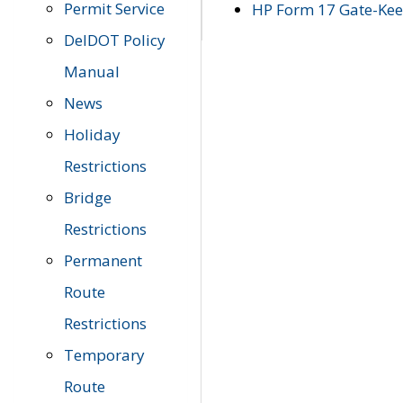
Permit Service
HP Form 17 Gate-Keep
DelDOT Policy
Manual
News
Holiday
Restrictions
Bridge
Restrictions
Permanent
Route
Restrictions
Temporary
Route