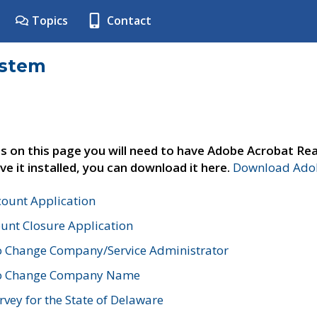
Topics
Contact
ystem
s on this page you will need to have Adobe Acrobat Rea
ve it installed, you can download it here.
Download Adob
count Application
unt Closure Application
o Change Company/Service Administrator
to Change Company Name
vey for the State of Delaware