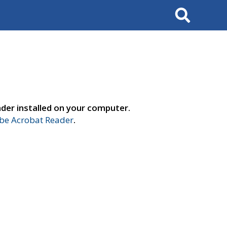
Search
der installed on your computer.
e Acrobat Reader
.