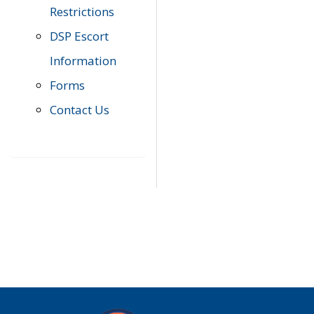
Restrictions
DSP Escort
Information
Forms
Contact Us