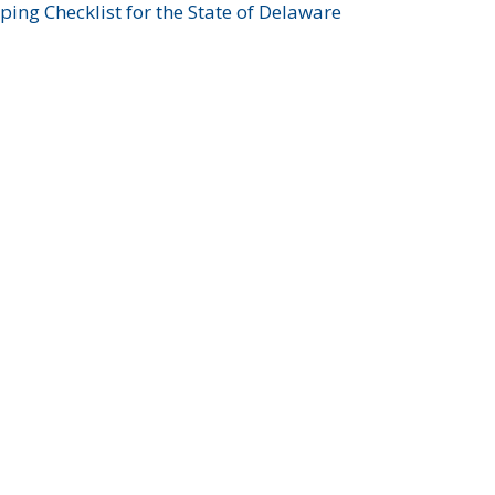
ing Checklist for the State of Delaware