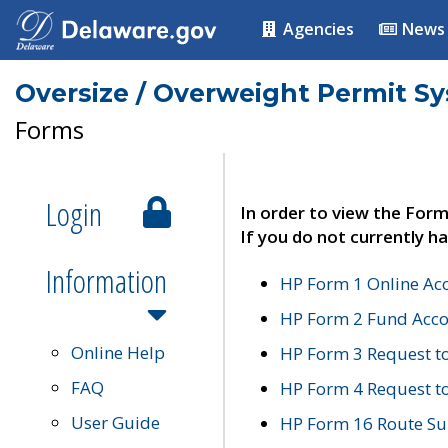
Agencies
News
Oversize / Overweight Permit S
Forms
Login
In order to view the Form
If you do not currently ha
Information
HP Form 1 Online Ac
HP Form 2 Fund Acco
Online Help
HP Form 3 Request t
FAQ
HP Form 4 Request 
User Guide
HP Form 16 Route Sur