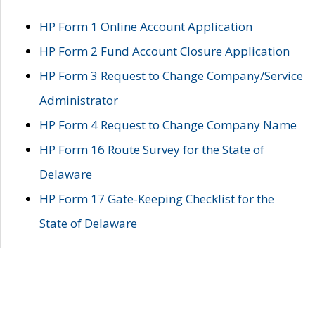
HP Form 1 Online Account Application
HP Form 2 Fund Account Closure Application
HP Form 3 Request to Change Company/Service
Administrator
HP Form 4 Request to Change Company Name
HP Form 16 Route Survey for the State of
Delaware
HP Form 17 Gate-Keeping Checklist for the
State of Delaware