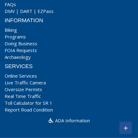
FAQs
DMV
|
DART
|
EZPass
INFORMATION
Biking
Programs
Doing Business
FOIA Requests
Archaeology
SERVICES
Online Services
Live Traffic Camera
Oversize Permits
Real Time Traffic
Toll Calculator for SR 1
Report Road Condition
ADA Information
+