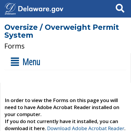
Search
Oversize / Overweight Permit
System
Forms
Menu
In order to view the Forms on this page you will
need to have Adobe Acrobat Reader installed on
your computer.
If you do not currently have it installed, you can
download it here.
Download Adobe Acrobat Reader
.