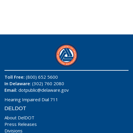
Toll Free:
(800) 652 5600
In Delaware
: (302) 760 2080
Email:
dotpublic@delaware.gov
Hearing Impaired Dial 711
DELDOT
About DelDOT
Press Releases
Divisions