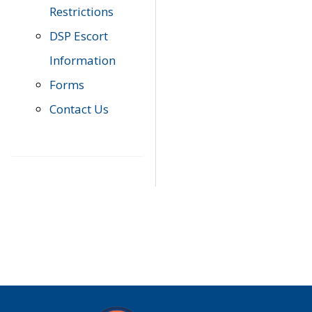
Restrictions
DSP Escort
Information
Forms
Contact Us