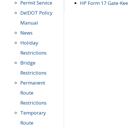
Permit Service
HP Form 17 Gate-Keep
DelDOT Policy
Manual
News
Holiday
Restrictions
Bridge
Restrictions
Permanent
Route
Restrictions
Temporary
Route