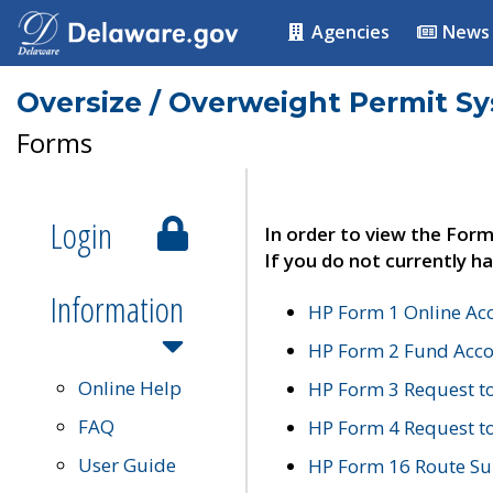
Agencies
News
Oversize / Overweight Permit S
Forms
Login
In order to view the Form
If you do not currently ha
Information
HP Form 1 Online Ac
HP Form 2 Fund Acco
Online Help
HP Form 3 Request t
FAQ
HP Form 4 Request 
User Guide
HP Form 16 Route Sur