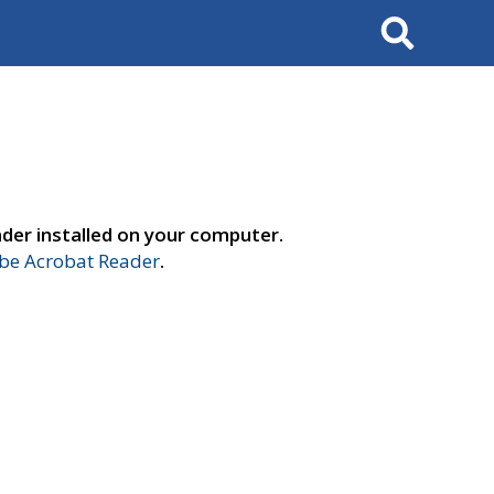
Search
der installed on your computer.
e Acrobat Reader
.