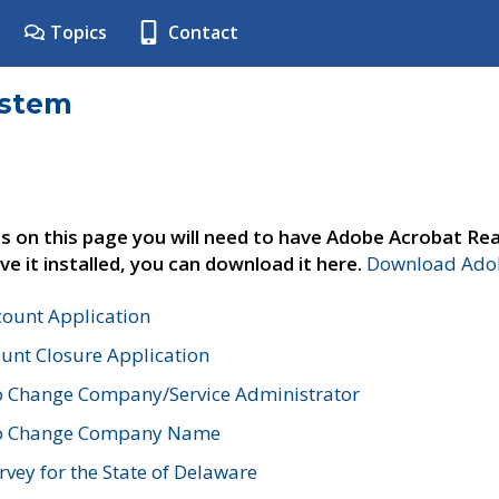
Topics
Contact
ystem
s on this page you will need to have Adobe Acrobat Rea
ve it installed, you can download it here.
Download Adob
count Application
unt Closure Application
o Change Company/Service Administrator
to Change Company Name
vey for the State of Delaware