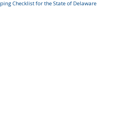
ing Checklist for the State of Delaware