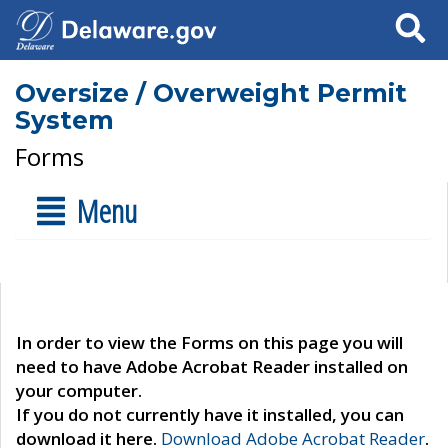
Search
Oversize / Overweight Permit
System
Forms
Menu
In order to view the Forms on this page you will
need to have Adobe Acrobat Reader installed on
your computer.
If you do not currently have it installed, you can
download it here.
Download Adobe Acrobat Reader
.