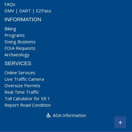
FAQs
DMV
|
DART
|
EZPass
INFORMATION
Biking
Programs
Doing Business
FOIA Requests
Archaeology
SERVICES
Online Services
Live Traffic Camera
Oversize Permits
Real Time Traffic
Toll Calculator for SR 1
Report Road Condition
ADA Information
+