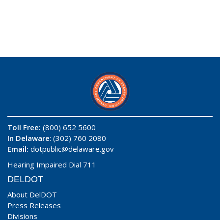
Toll Free:
(800) 652 5600
In Delaware
: (302) 760 2080
Email:
dotpublic@delaware.gov
Hearing Impaired Dial 711
DELDOT
About DelDOT
Press Releases
Divisions