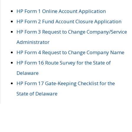
HP Form 1 Online Account Application
HP Form 2 Fund Account Closure Application
HP Form 3 Request to Change Company/Service
Administrator
HP Form 4 Request to Change Company Name
HP Form 16 Route Survey for the State of
Delaware
HP Form 17 Gate-Keeping Checklist for the
State of Delaware