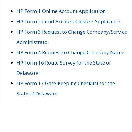
HP Form 1 Online Account Application
HP Form 2 Fund Account Closure Application
HP Form 3 Request to Change Company/Service
Administrator
HP Form 4 Request to Change Company Name
HP Form 16 Route Survey for the State of
Delaware
HP Form 17 Gate-Keeping Checklist for the
State of Delaware