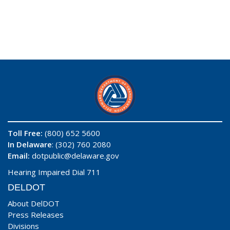
Toll Free:
(800) 652 5600
In Delaware
: (302) 760 2080
Email:
dotpublic@delaware.gov
Hearing Impaired Dial 711
DELDOT
About DelDOT
Press Releases
Divisions