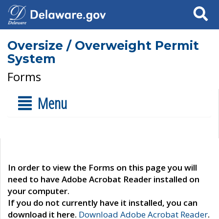
Search
Oversize / Overweight Permit
System
Forms
Menu
In order to view the Forms on this page you will
need to have Adobe Acrobat Reader installed on
your computer.
If you do not currently have it installed, you can
download it here.
Download Adobe Acrobat Reader
.