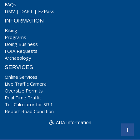
FAQs
DMV
|
DART
|
EZPass
INFORMATION
Biking
Programs
Doing Business
FOIA Requests
Archaeology
SERVICES
Online Services
Live Traffic Camera
Oversize Permits
Real Time Traffic
Toll Calculator for SR 1
Report Road Condition
ADA Information
+