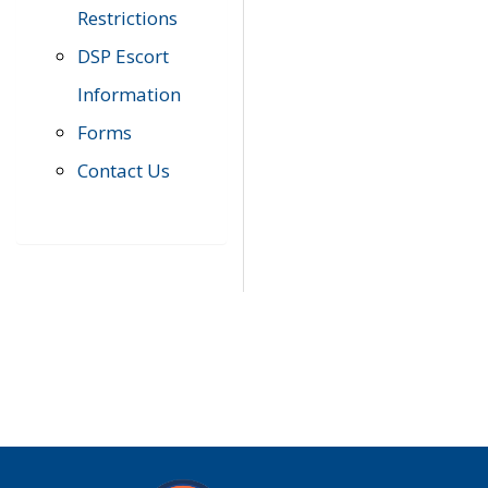
Restrictions
DSP Escort
Information
Forms
Contact Us