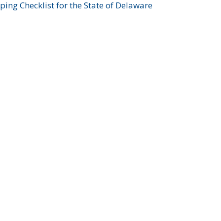
ing Checklist for the State of Delaware