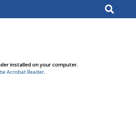
Search
der installed on your computer.
e Acrobat Reader
.