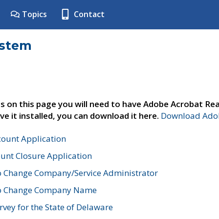
Topics
Contact
ystem
s on this page you will need to have Adobe Acrobat Rea
ve it installed, you can download it here.
Download Adob
count Application
unt Closure Application
o Change Company/Service Administrator
to Change Company Name
vey for the State of Delaware