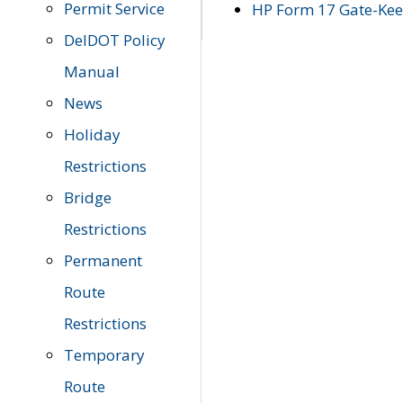
Permit Service
HP Form 17 Gate-Keep
DelDOT Policy
Manual
News
Holiday
Restrictions
Bridge
Restrictions
Permanent
Route
Restrictions
Temporary
Route