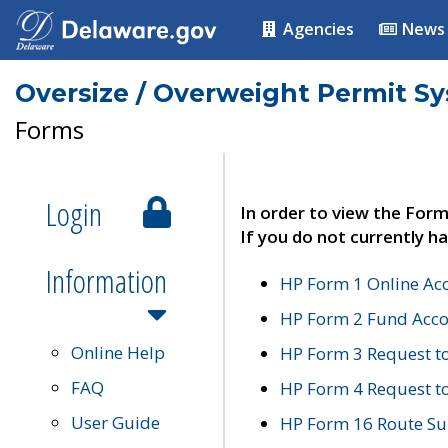
Agencies
News
Oversize / Overweight Permit S
Forms
Login
In order to view the Form
If you do not currently ha
Information
HP Form 1 Online Ac
HP Form 2 Fund Acco
Online Help
HP Form 3 Request t
FAQ
HP Form 4 Request 
User Guide
HP Form 16 Route Sur