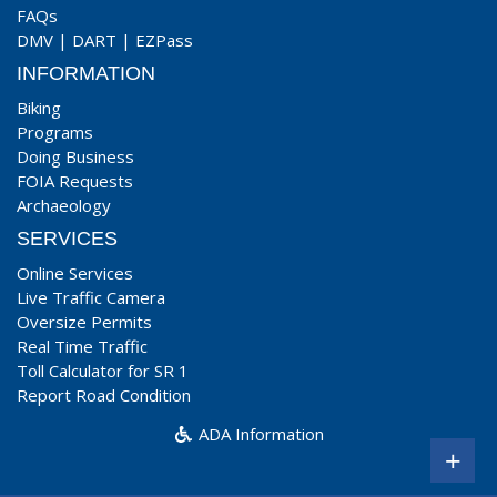
FAQs
DMV
|
DART
|
EZPass
INFORMATION
Biking
Programs
Doing Business
FOIA Requests
Archaeology
SERVICES
Online Services
Live Traffic Camera
Oversize Permits
Real Time Traffic
Toll Calculator for SR 1
Report Road Condition
ADA Information
+