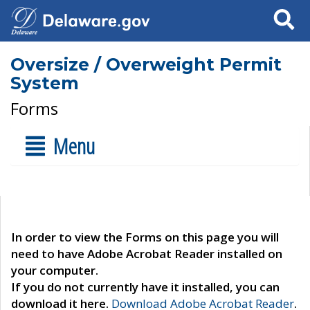
Search
Oversize / Overweight Permit
System
Forms
Menu
In order to view the Forms on this page you will
need to have Adobe Acrobat Reader installed on
your computer.
If you do not currently have it installed, you can
download it here.
Download Adobe Acrobat Reader
.