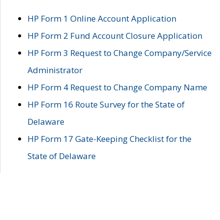
HP Form 1 Online Account Application
HP Form 2 Fund Account Closure Application
HP Form 3 Request to Change Company/Service
Administrator
HP Form 4 Request to Change Company Name
HP Form 16 Route Survey for the State of
Delaware
HP Form 17 Gate-Keeping Checklist for the
State of Delaware