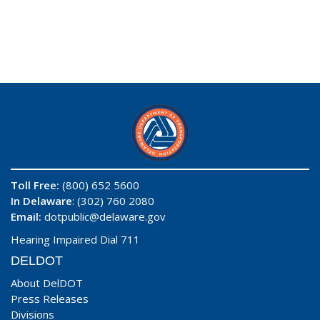
Toll Free:
(800) 652 5600
In Delaware
: (302) 760 2080
Email:
dotpublic@delaware.gov
Hearing Impaired Dial 711
DELDOT
About DelDOT
Press Releases
Divisions