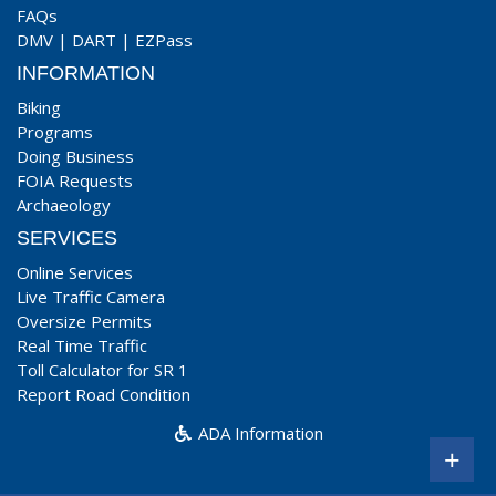
FAQs
DMV
|
DART
|
EZPass
INFORMATION
Biking
Programs
Doing Business
FOIA Requests
Archaeology
SERVICES
Online Services
Live Traffic Camera
Oversize Permits
Real Time Traffic
Toll Calculator for SR 1
Report Road Condition
ADA Information
+