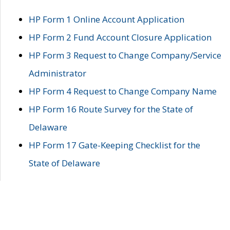
HP Form 1 Online Account Application
HP Form 2 Fund Account Closure Application
HP Form 3 Request to Change Company/Service
Administrator
HP Form 4 Request to Change Company Name
HP Form 16 Route Survey for the State of
Delaware
HP Form 17 Gate-Keeping Checklist for the
State of Delaware