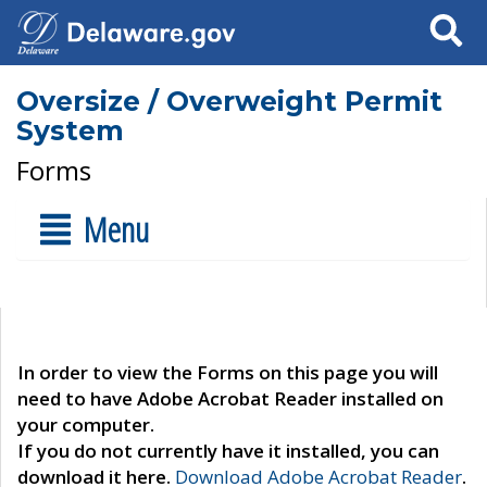
Search
Oversize / Overweight Permit
System
Forms
Menu
In order to view the Forms on this page you will
need to have Adobe Acrobat Reader installed on
your computer.
If you do not currently have it installed, you can
download it here.
Download Adobe Acrobat Reader
.