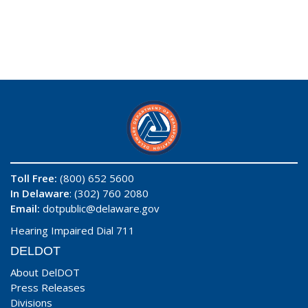
Toll Free:
(800) 652 5600
In Delaware
: (302) 760 2080
Email:
dotpublic@delaware.gov
Hearing Impaired Dial 711
DELDOT
About DelDOT
Press Releases
Divisions