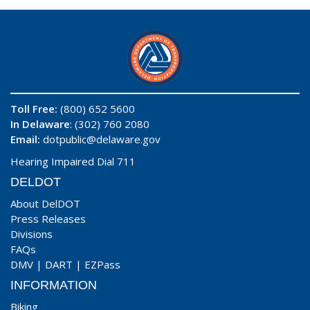
Toll Free:
(800) 652 5600
In Delaware
: (302) 760 2080
Email:
dotpublic@delaware.gov
Hearing Impaired Dial 711
DELDOT
About DelDOT
Press Releases
Divisions
FAQs
DMV
|
DART
|
EZPass
INFORMATION
Biking