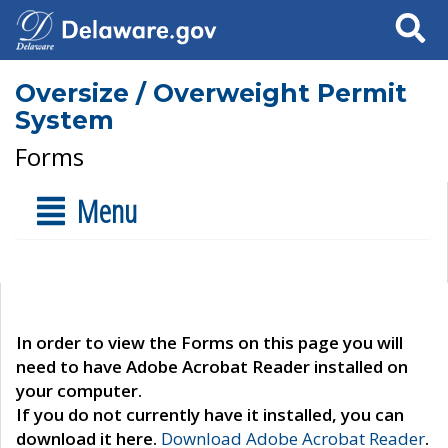
Search
Oversize / Overweight Permit
System
Forms
Menu
In order to view the Forms on this page you will
need to have Adobe Acrobat Reader installed on
your computer.
If you do not currently have it installed, you can
download it here.
Download Adobe Acrobat Reader
.