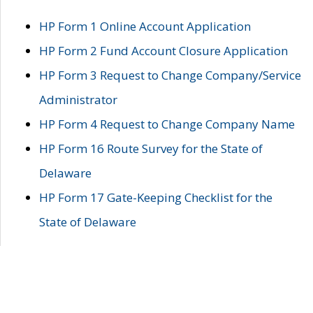
HP Form 1 Online Account Application
HP Form 2 Fund Account Closure Application
HP Form 3 Request to Change Company/Service
Administrator
HP Form 4 Request to Change Company Name
HP Form 16 Route Survey for the State of
Delaware
HP Form 17 Gate-Keeping Checklist for the
State of Delaware