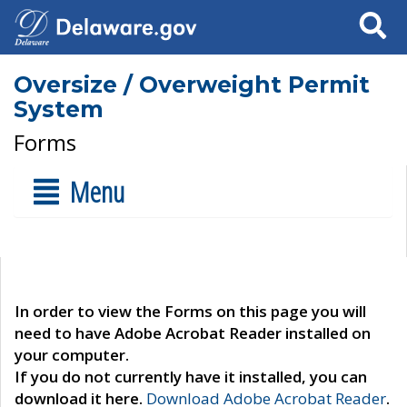
Search
Oversize / Overweight Permit
System
Forms
Menu
In order to view the Forms on this page you will
need to have Adobe Acrobat Reader installed on
your computer.
If you do not currently have it installed, you can
download it here.
Download Adobe Acrobat Reader
.