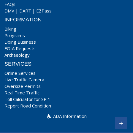
FAQs
DMV
|
DART
|
EZPass
INFORMATION
Biking
Programs
Doing Business
FOIA Requests
Archaeology
SERVICES
Online Services
Live Traffic Camera
Oversize Permits
Real Time Traffic
Toll Calculator for SR 1
Report Road Condition
ADA Information
+