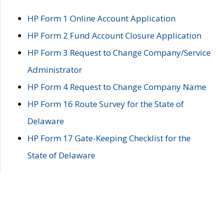
HP Form 1 Online Account Application
HP Form 2 Fund Account Closure Application
HP Form 3 Request to Change Company/Service
Administrator
HP Form 4 Request to Change Company Name
HP Form 16 Route Survey for the State of
Delaware
HP Form 17 Gate-Keeping Checklist for the
State of Delaware