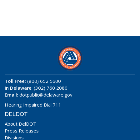
Toll Free:
(800) 652 5600
In Delaware
: (302) 760 2080
Email:
dotpublic@delaware.gov
Hearing Impaired Dial 711
DELDOT
About DelDOT
Press Releases
Divisions