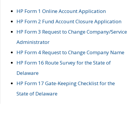
HP Form 1 Online Account Application
HP Form 2 Fund Account Closure Application
HP Form 3 Request to Change Company/Service
Administrator
HP Form 4 Request to Change Company Name
HP Form 16 Route Survey for the State of
Delaware
HP Form 17 Gate-Keeping Checklist for the
State of Delaware