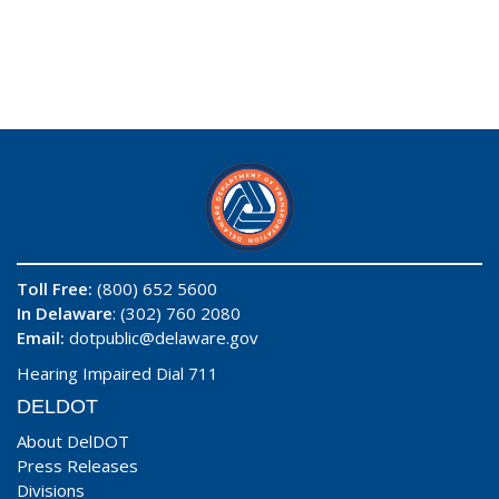
Toll Free:
(800) 652 5600
In Delaware
: (302) 760 2080
Email:
dotpublic@delaware.gov
Hearing Impaired Dial 711
DELDOT
About DelDOT
Press Releases
Divisions