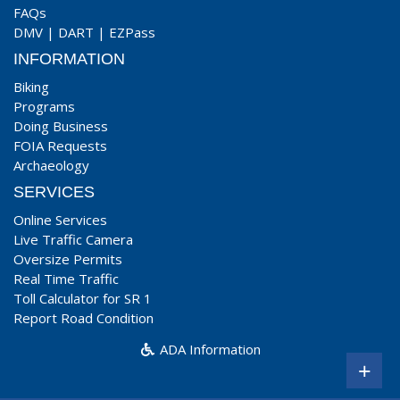
FAQs
DMV
|
DART
|
EZPass
INFORMATION
Biking
Programs
Doing Business
FOIA Requests
Archaeology
SERVICES
Online Services
Live Traffic Camera
Oversize Permits
Real Time Traffic
Toll Calculator for SR 1
Report Road Condition
ADA Information
+