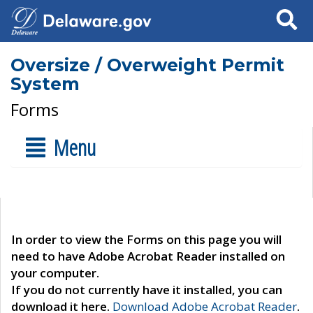
Search
Oversize / Overweight Permit
System
Forms
Menu
In order to view the Forms on this page you will
need to have Adobe Acrobat Reader installed on
your computer.
If you do not currently have it installed, you can
download it here.
Download Adobe Acrobat Reader
.