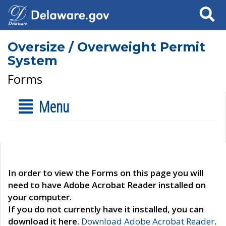
Search
Oversize / Overweight Permit
System
Forms
Menu
In order to view the Forms on this page you will
need to have Adobe Acrobat Reader installed on
your computer.
If you do not currently have it installed, you can
download it here.
Download Adobe Acrobat Reader
.