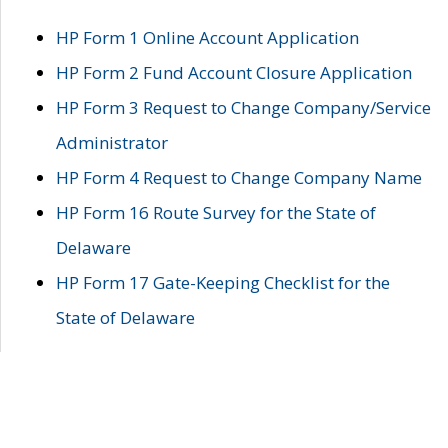
HP Form 1 Online Account Application
HP Form 2 Fund Account Closure Application
HP Form 3 Request to Change Company/Service
Administrator
HP Form 4 Request to Change Company Name
HP Form 16 Route Survey for the State of
Delaware
HP Form 17 Gate-Keeping Checklist for the
State of Delaware