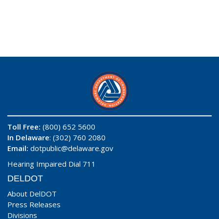
Toll Free:
(800) 652 5600
In Delaware
: (302) 760 2080
Email:
dotpublic@delaware.gov
Hearing Impaired Dial 711
DELDOT
About DelDOT
Press Releases
Divisions