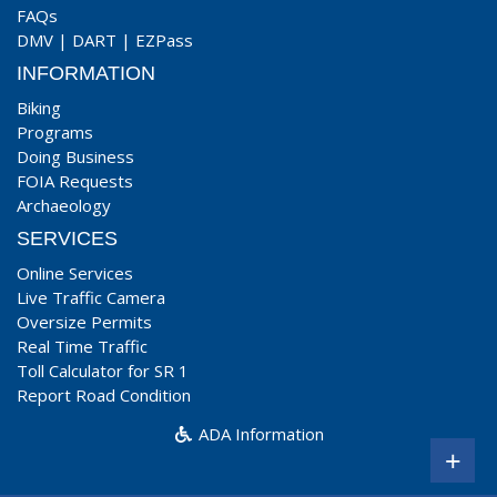
FAQs
DMV
|
DART
|
EZPass
INFORMATION
Biking
Programs
Doing Business
FOIA Requests
Archaeology
SERVICES
Online Services
Live Traffic Camera
Oversize Permits
Real Time Traffic
Toll Calculator for SR 1
Report Road Condition
ADA Information
+