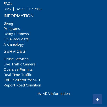
FAQs
DMV
|
DART
|
EZPass
INFORMATION
Biking
Programs
Doing Business
FOIA Requests
Archaeology
SERVICES
Online Services
Live Traffic Camera
Oversize Permits
Real Time Traffic
Toll Calculator for SR 1
Report Road Condition
ADA Information
+