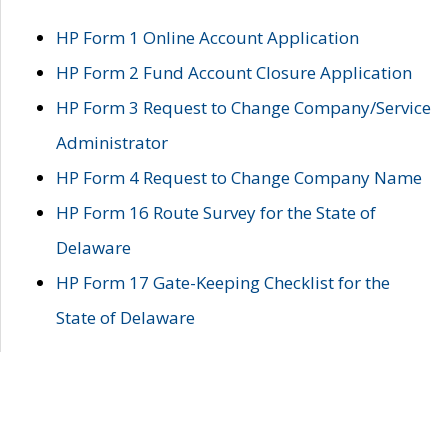
HP Form 1 Online Account Application
HP Form 2 Fund Account Closure Application
HP Form 3 Request to Change Company/Service
Administrator
HP Form 4 Request to Change Company Name
HP Form 16 Route Survey for the State of
Delaware
HP Form 17 Gate-Keeping Checklist for the
State of Delaware