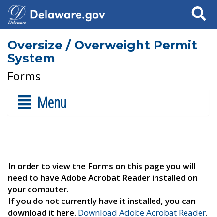
Search
Oversize / Overweight Permit
System
Forms
Menu
In order to view the Forms on this page you will
need to have Adobe Acrobat Reader installed on
your computer.
If you do not currently have it installed, you can
download it here.
Download Adobe Acrobat Reader
.