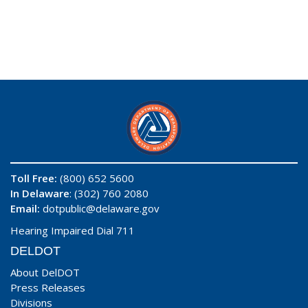
Toll Free:
(800) 652 5600
In Delaware
: (302) 760 2080
Email:
dotpublic@delaware.gov
Hearing Impaired Dial 711
DELDOT
About DelDOT
Press Releases
Divisions