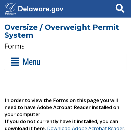
Search
Oversize / Overweight Permit
System
Forms
Menu
In order to view the Forms on this page you will
need to have Adobe Acrobat Reader installed on
your computer.
If you do not currently have it installed, you can
download it here.
Download Adobe Acrobat Reader
.