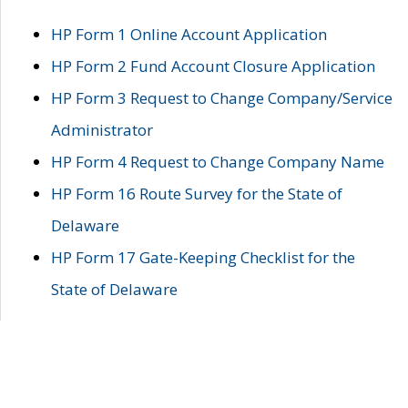
HP Form 1 Online Account Application
HP Form 2 Fund Account Closure Application
HP Form 3 Request to Change Company/Service
Administrator
HP Form 4 Request to Change Company Name
HP Form 16 Route Survey for the State of
Delaware
HP Form 17 Gate-Keeping Checklist for the
State of Delaware