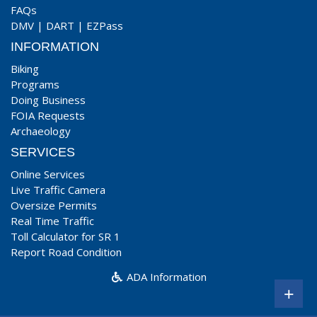
FAQs
DMV
|
DART
|
EZPass
INFORMATION
Biking
Programs
Doing Business
FOIA Requests
Archaeology
SERVICES
Online Services
Live Traffic Camera
Oversize Permits
Real Time Traffic
Toll Calculator for SR 1
Report Road Condition
ADA Information
+