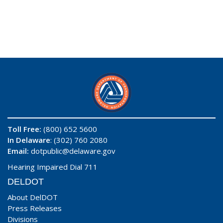
Toll Free:
(800) 652 5600
In Delaware
: (302) 760 2080
Email:
dotpublic@delaware.gov
Hearing Impaired Dial 711
DELDOT
About DelDOT
Press Releases
Divisions