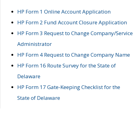
HP Form 1 Online Account Application
HP Form 2 Fund Account Closure Application
HP Form 3 Request to Change Company/Service
Administrator
HP Form 4 Request to Change Company Name
HP Form 16 Route Survey for the State of
Delaware
HP Form 17 Gate-Keeping Checklist for the
State of Delaware