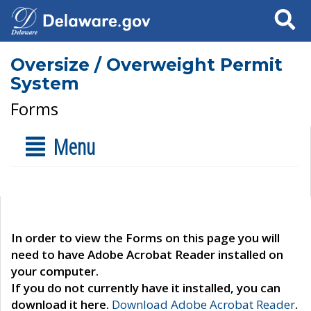
Search
Oversize / Overweight Permit
System
Forms
Menu
In order to view the Forms on this page you will
need to have Adobe Acrobat Reader installed on
your computer.
If you do not currently have it installed, you can
download it here.
Download Adobe Acrobat Reader
.