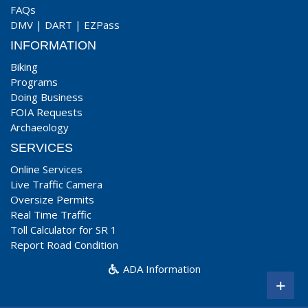
FAQs
DMV
|
DART
|
EZPass
INFORMATION
Biking
Programs
Doing Business
FOIA Requests
Archaeology
SERVICES
Online Services
Live Traffic Camera
Oversize Permits
Real Time Traffic
Toll Calculator for SR 1
Report Road Condition
ADA Information
+