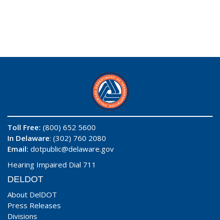
Toll Free:
(800) 652 5600
In Delaware
: (302) 760 2080
Email:
dotpublic@delaware.gov
Hearing Impaired Dial 711
DELDOT
About DelDOT
Press Releases
Divisions