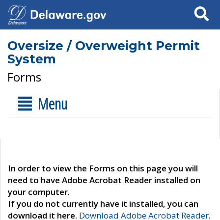
Search
Oversize / Overweight Permit
System
Forms
Menu
In order to view the Forms on this page you will
need to have Adobe Acrobat Reader installed on
your computer.
If you do not currently have it installed, you can
download it here.
Download Adobe Acrobat Reader
.