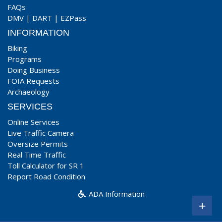
FAQs
DMV
|
DART
|
EZPass
INFORMATION
Biking
Programs
Doing Business
FOIA Requests
Archaeology
SERVICES
Online Services
Live Traffic Camera
Oversize Permits
Real Time Traffic
Toll Calculator for SR 1
Report Road Condition
ADA Information
+