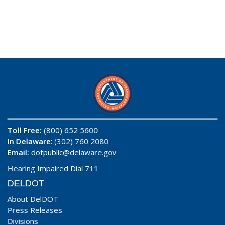
Toll Free:
(800) 652 5600
In Delaware
: (302) 760 2080
Email:
dotpublic@delaware.gov
Hearing Impaired Dial 711
DELDOT
About DelDOT
Press Releases
Divisions