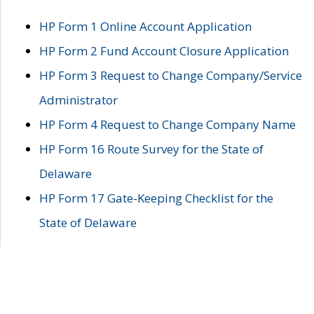
HP Form 1 Online Account Application
HP Form 2 Fund Account Closure Application
HP Form 3 Request to Change Company/Service
Administrator
HP Form 4 Request to Change Company Name
HP Form 16 Route Survey for the State of
Delaware
HP Form 17 Gate-Keeping Checklist for the
State of Delaware