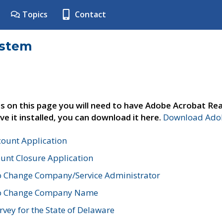
Topics
Contact
ystem
s on this page you will need to have Adobe Acrobat Rea
ve it installed, you can download it here.
Download Adob
count Application
unt Closure Application
o Change Company/Service Administrator
to Change Company Name
vey for the State of Delaware