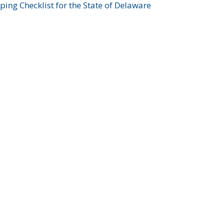
ing Checklist for the State of Delaware