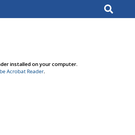
Search
der installed on your computer.
e Acrobat Reader
.