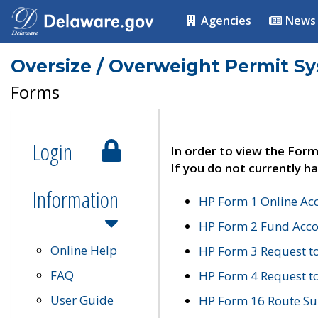
Agencies
News
Oversize / Overweight Permit S
Forms
Login
In order to view the Form
If you do not currently ha
Information
HP Form 1 Online Ac
HP Form 2 Fund Acco
Online Help
HP Form 3 Request t
FAQ
HP Form 4 Request 
User Guide
HP Form 16 Route Sur