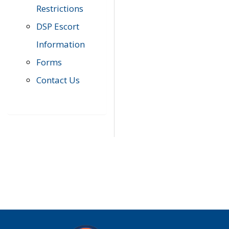
Restrictions
DSP Escort
Information
Forms
Contact Us