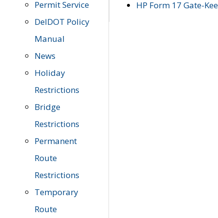
Permit Service
HP Form 17 Gate-Keep
DelDOT Policy
Manual
News
Holiday
Restrictions
Bridge
Restrictions
Permanent
Route
Restrictions
Temporary
Route