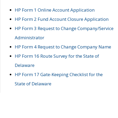
HP Form 1 Online Account Application
HP Form 2 Fund Account Closure Application
HP Form 3 Request to Change Company/Service
Administrator
HP Form 4 Request to Change Company Name
HP Form 16 Route Survey for the State of
Delaware
HP Form 17 Gate-Keeping Checklist for the
State of Delaware