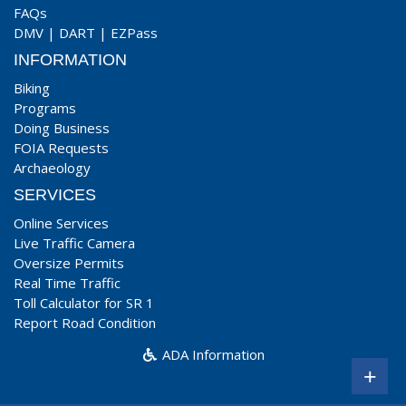
FAQs
DMV
|
DART
|
EZPass
INFORMATION
Biking
Programs
Doing Business
FOIA Requests
Archaeology
SERVICES
Online Services
Live Traffic Camera
Oversize Permits
Real Time Traffic
Toll Calculator for SR 1
Report Road Condition
ADA Information
+