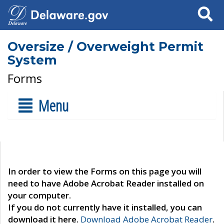
Search
Oversize / Overweight Permit
System
Forms
Menu
In order to view the Forms on this page you will
need to have Adobe Acrobat Reader installed on
your computer.
If you do not currently have it installed, you can
download it here.
Download Adobe Acrobat Reader
.