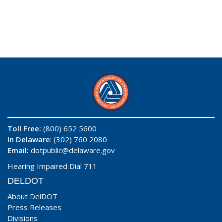
Toll Free:
(800) 652 5600
In Delaware
: (302) 760 2080
Email:
dotpublic@delaware.gov
Hearing Impaired Dial 711
DELDOT
About DelDOT
Press Releases
Divisions