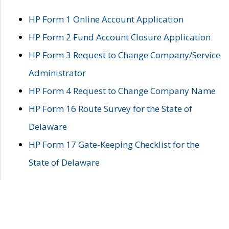
HP Form 1 Online Account Application
HP Form 2 Fund Account Closure Application
HP Form 3 Request to Change Company/Service
Administrator
HP Form 4 Request to Change Company Name
HP Form 16 Route Survey for the State of
Delaware
HP Form 17 Gate-Keeping Checklist for the
State of Delaware