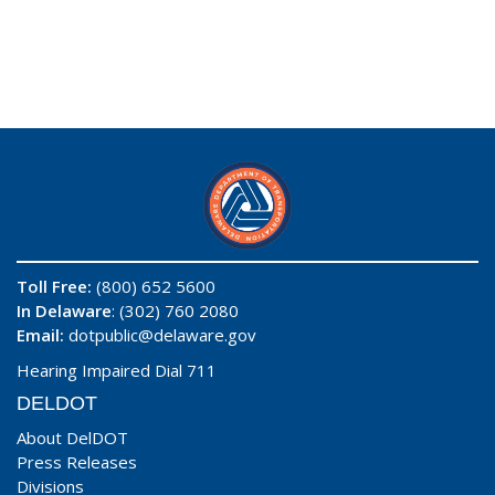
Toll Free:
(800) 652 5600
In Delaware
: (302) 760 2080
Email:
dotpublic@delaware.gov
Hearing Impaired Dial 711
DELDOT
About DelDOT
Press Releases
Divisions