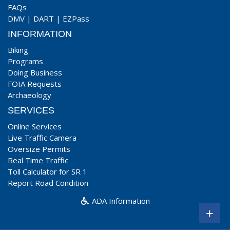
FAQs
DMV
|
DART
|
EZPass
INFORMATION
Biking
Programs
Doing Business
FOIA Requests
Archaeology
SERVICES
Online Services
Live Traffic Camera
Oversize Permits
Real Time Traffic
Toll Calculator for SR 1
Report Road Condition
ADA Information
+