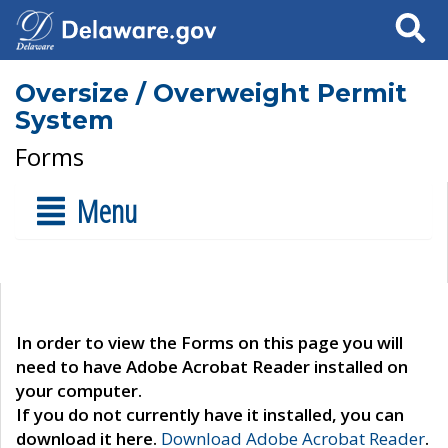
Search
Oversize / Overweight Permit
System
Forms
Menu
In order to view the Forms on this page you will
need to have Adobe Acrobat Reader installed on
your computer.
If you do not currently have it installed, you can
download it here.
Download Adobe Acrobat Reader
.