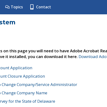
Topics
Contact
ystem
s on this page you will need to have Adobe Acrobat Rea
ve it installed, you can download it here.
Download Adob
count Application
unt Closure Application
o Change Company/Service Administrator
to Change Company Name
vey for the State of Delaware