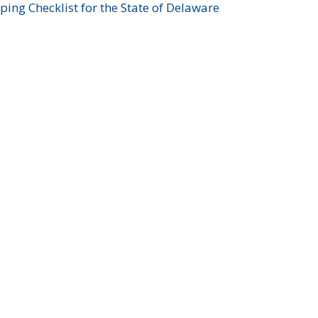
ing Checklist for the State of Delaware