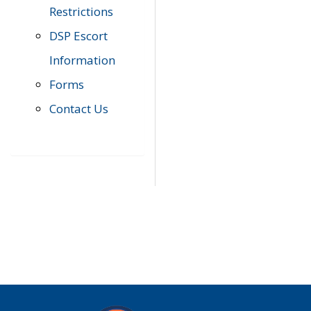
Restrictions
DSP Escort
Information
Forms
Contact Us