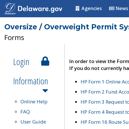
Agencies
News
Oversize / Overweight Permit S
Forms
Login
In order to view the Form
If you do not currently ha
Information
HP Form 1 Online Ac
HP Form 2 Fund Acco
Online Help
HP Form 3 Request t
FAQ
HP Form 4 Request 
User Guide
HP Form 16 Route Sur