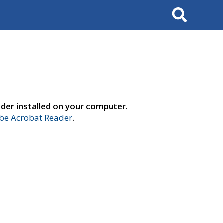
Search
der installed on your computer.
e Acrobat Reader
.