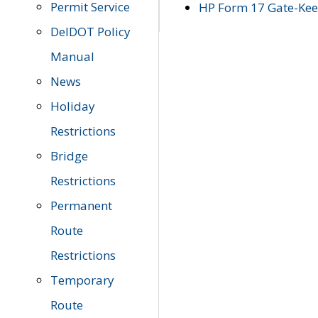
Permit Service
HP Form 17 Gate-Keep
DelDOT Policy
Manual
News
Holiday
Restrictions
Bridge
Restrictions
Permanent
Route
Restrictions
Temporary
Route