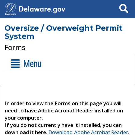
Search
Oversize / Overweight Permit
System
Forms
Menu
In order to view the Forms on this page you will
need to have Adobe Acrobat Reader installed on
your computer.
If you do not currently have it installed, you can
download it here.
Download Adobe Acrobat Reader
.