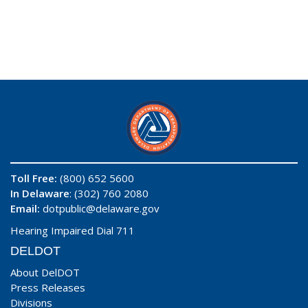
Toll Free:
(800) 652 5600
In Delaware
: (302) 760 2080
Email:
dotpublic@delaware.gov
Hearing Impaired Dial 711
DELDOT
About DelDOT
Press Releases
Divisions