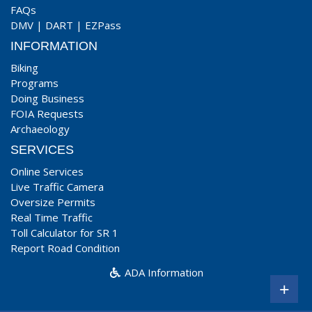
FAQs
DMV
|
DART
|
EZPass
INFORMATION
Biking
Programs
Doing Business
FOIA Requests
Archaeology
SERVICES
Online Services
Live Traffic Camera
Oversize Permits
Real Time Traffic
Toll Calculator for SR 1
Report Road Condition
ADA Information
+