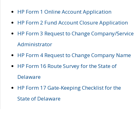
HP Form 1 Online Account Application
HP Form 2 Fund Account Closure Application
HP Form 3 Request to Change Company/Service
Administrator
HP Form 4 Request to Change Company Name
HP Form 16 Route Survey for the State of
Delaware
HP Form 17 Gate-Keeping Checklist for the
State of Delaware