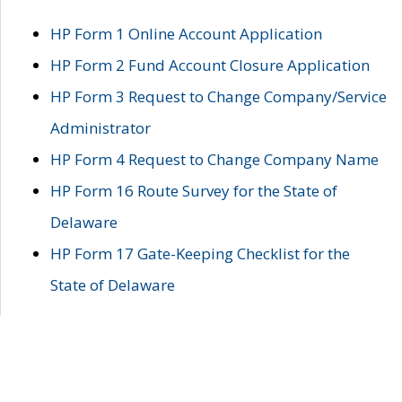
HP Form 1 Online Account Application
HP Form 2 Fund Account Closure Application
HP Form 3 Request to Change Company/Service
Administrator
HP Form 4 Request to Change Company Name
HP Form 16 Route Survey for the State of
Delaware
HP Form 17 Gate-Keeping Checklist for the
State of Delaware