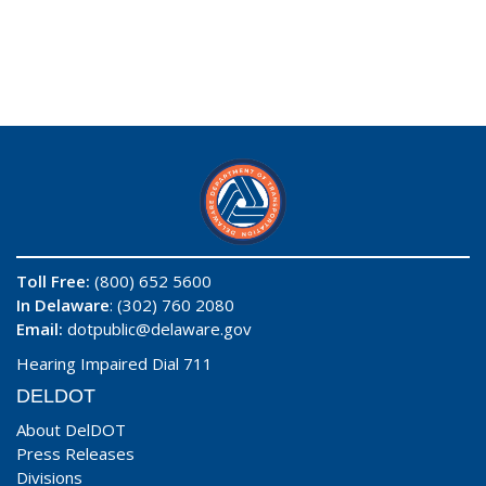
Toll Free:
(800) 652 5600
In Delaware
: (302) 760 2080
Email:
dotpublic@delaware.gov
Hearing Impaired Dial 711
DELDOT
About DelDOT
Press Releases
Divisions