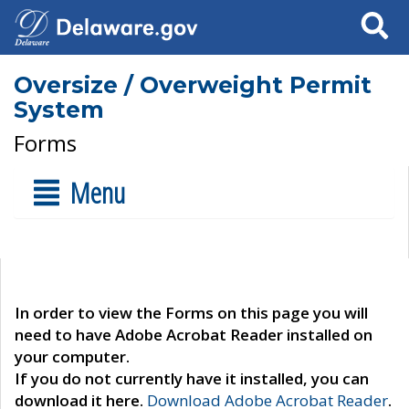
Search
Oversize / Overweight Permit
System
Forms
Menu
In order to view the Forms on this page you will
need to have Adobe Acrobat Reader installed on
your computer.
If you do not currently have it installed, you can
download it here.
Download Adobe Acrobat Reader
.