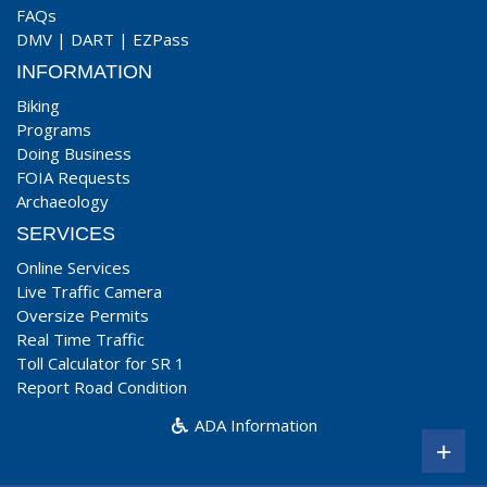
FAQs
DMV
|
DART
|
EZPass
INFORMATION
Biking
Programs
Doing Business
FOIA Requests
Archaeology
SERVICES
Online Services
Live Traffic Camera
Oversize Permits
Real Time Traffic
Toll Calculator for SR 1
Report Road Condition
ADA Information
+