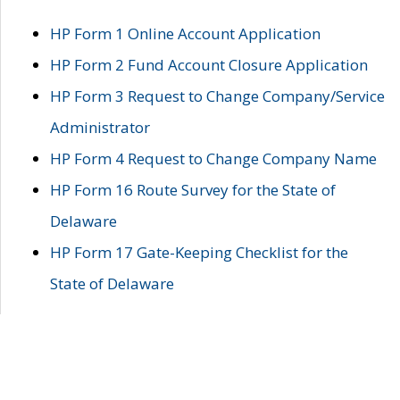
HP Form 1 Online Account Application
HP Form 2 Fund Account Closure Application
HP Form 3 Request to Change Company/Service
Administrator
HP Form 4 Request to Change Company Name
HP Form 16 Route Survey for the State of
Delaware
HP Form 17 Gate-Keeping Checklist for the
State of Delaware