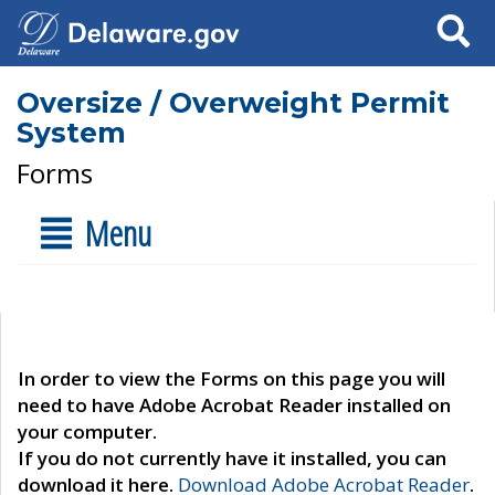
Search
Oversize / Overweight Permit
System
Forms
Menu
In order to view the Forms on this page you will
need to have Adobe Acrobat Reader installed on
your computer.
If you do not currently have it installed, you can
download it here.
Download Adobe Acrobat Reader
.