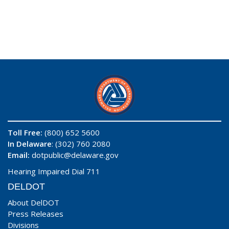
Toll Free:
(800) 652 5600
In Delaware
: (302) 760 2080
Email:
dotpublic@delaware.gov
Hearing Impaired Dial 711
DELDOT
About DelDOT
Press Releases
Divisions