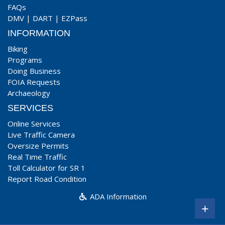
FAQs
DMV
|
DART
|
EZPass
INFORMATION
Biking
Programs
Doing Business
FOIA Requests
Archaeology
SERVICES
Online Services
Live Traffic Camera
Oversize Permits
Real Time Traffic
Toll Calculator for SR 1
Report Road Condition
ADA Information
+