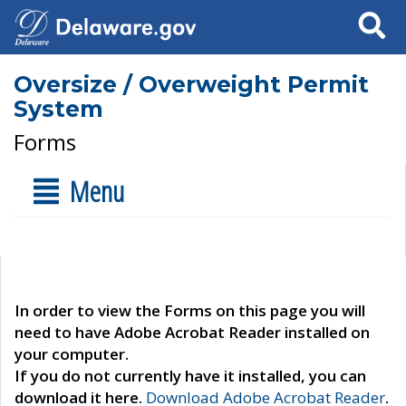
Search
Oversize / Overweight Permit
System
Forms
Menu
In order to view the Forms on this page you will
need to have Adobe Acrobat Reader installed on
your computer.
If you do not currently have it installed, you can
download it here.
Download Adobe Acrobat Reader
.