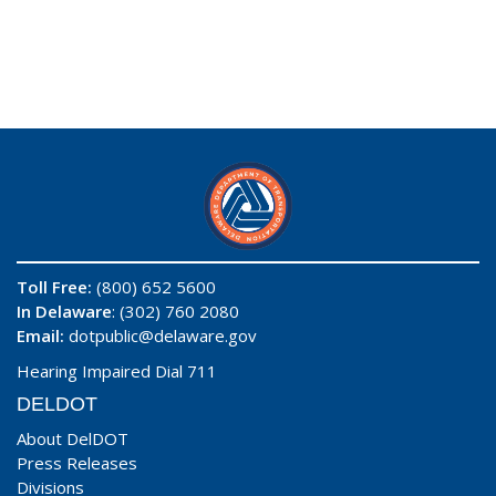
Toll Free:
(800) 652 5600
In Delaware
: (302) 760 2080
Email:
dotpublic@delaware.gov
Hearing Impaired Dial 711
DELDOT
About DelDOT
Press Releases
Divisions