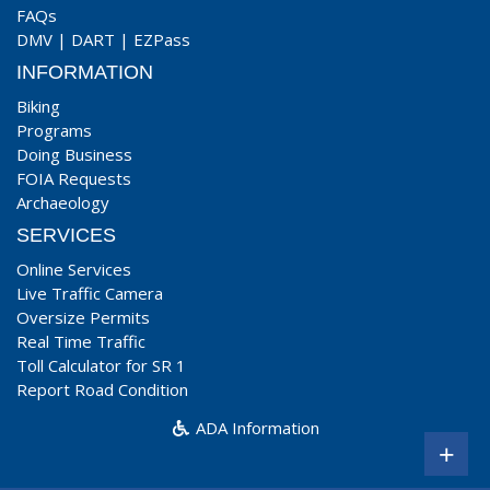
FAQs
DMV
|
DART
|
EZPass
INFORMATION
Biking
Programs
Doing Business
FOIA Requests
Archaeology
SERVICES
Online Services
Live Traffic Camera
Oversize Permits
Real Time Traffic
Toll Calculator for SR 1
Report Road Condition
ADA Information
+