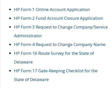
HP Form 1 Online Account Application
HP Form 2 Fund Account Closure Application
HP Form 3 Request to Change Company/Service
Administrator
HP Form 4 Request to Change Company Name
HP Form 16 Route Survey for the State of
Delaware
HP Form 17 Gate-Keeping Checklist for the
State of Delaware