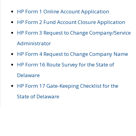
HP Form 1 Online Account Application
HP Form 2 Fund Account Closure Application
HP Form 3 Request to Change Company/Service
Administrator
HP Form 4 Request to Change Company Name
HP Form 16 Route Survey for the State of
Delaware
HP Form 17 Gate-Keeping Checklist for the
State of Delaware