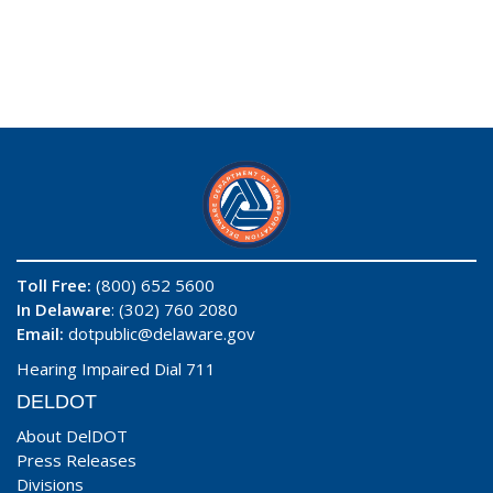
Toll Free:
(800) 652 5600
In Delaware
: (302) 760 2080
Email:
dotpublic@delaware.gov
Hearing Impaired Dial 711
DELDOT
About DelDOT
Press Releases
Divisions