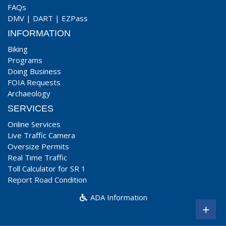
FAQs
DMV
|
DART
|
EZPass
INFORMATION
Biking
Programs
Doing Business
FOIA Requests
Archaeology
SERVICES
Online Services
Live Traffic Camera
Oversize Permits
Real Time Traffic
Toll Calculator for SR 1
Report Road Condition
ADA Information
+