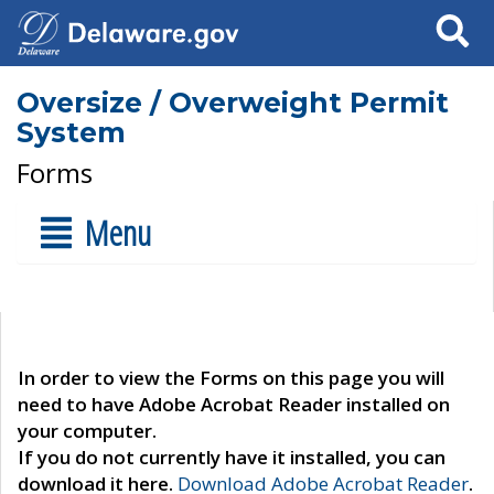
Search
Oversize / Overweight Permit
System
Forms
Menu
In order to view the Forms on this page you will
need to have Adobe Acrobat Reader installed on
your computer.
If you do not currently have it installed, you can
download it here.
Download Adobe Acrobat Reader
.