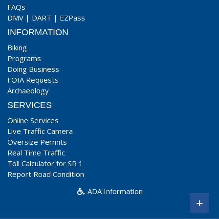
FAQs
DMV
|
DART
|
EZPass
INFORMATION
Biking
Programs
Doing Business
FOIA Requests
Archaeology
SERVICES
Online Services
Live Traffic Camera
Oversize Permits
Real Time Traffic
Toll Calculator for SR 1
Report Road Condition
ADA Information
+