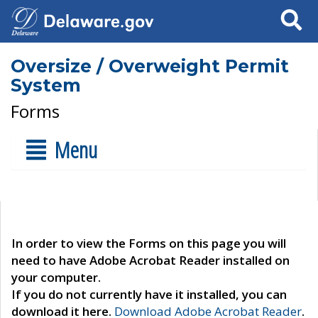
Search
Oversize / Overweight Permit
System
Forms
Menu
In order to view the Forms on this page you will
need to have Adobe Acrobat Reader installed on
your computer.
If you do not currently have it installed, you can
download it here.
Download Adobe Acrobat Reader
.