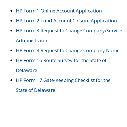
HP Form 1 Online Account Application
HP Form 2 Fund Account Closure Application
HP Form 3 Request to Change Company/Service
Administrator
HP Form 4 Request to Change Company Name
HP Form 16 Route Survey for the State of
Delaware
HP Form 17 Gate-Keeping Checklist for the
State of Delaware