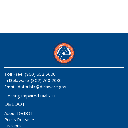
Toll Free:
(800) 652 5600
In Delaware
: (302) 760 2080
Email:
dotpublic@delaware.gov
Hearing Impaired Dial 711
DELDOT
About DelDOT
Press Releases
Divisions