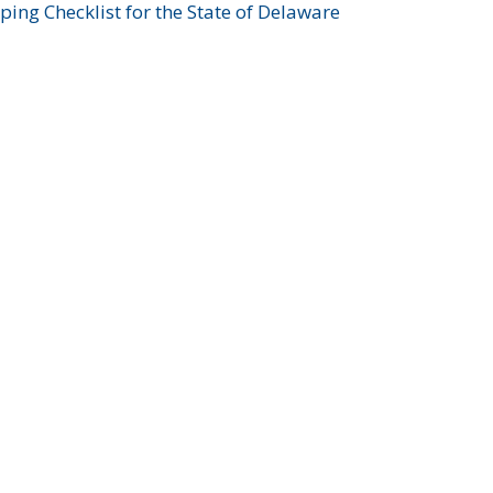
ing Checklist for the State of Delaware