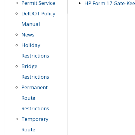
Permit Service
HP Form 17 Gate-Keep
DelDOT Policy
Manual
News
Holiday
Restrictions
Bridge
Restrictions
Permanent
Route
Restrictions
Temporary
Route