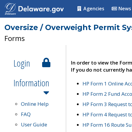
Agencies
News
Oversize / Overweight Permit S
Forms
Login
In order to view the Form
If you do not currently ha
Information
HP Form 1 Online Ac
HP Form 2 Fund Acco
Online Help
HP Form 3 Request t
FAQ
HP Form 4 Request 
User Guide
HP Form 16 Route Sur