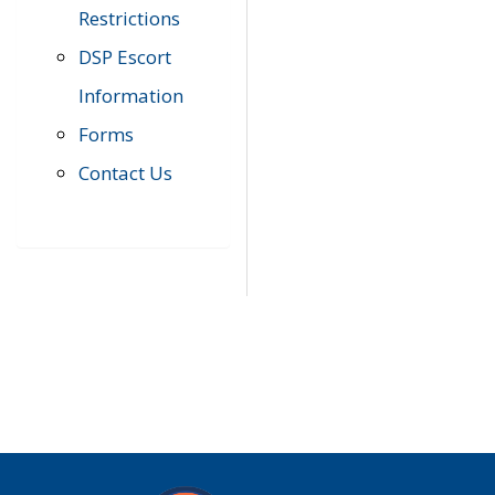
Restrictions
DSP Escort
Information
Forms
Contact Us