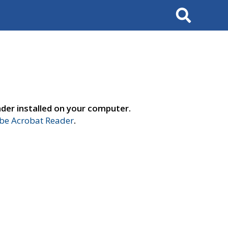
Search
der installed on your computer.
e Acrobat Reader
.