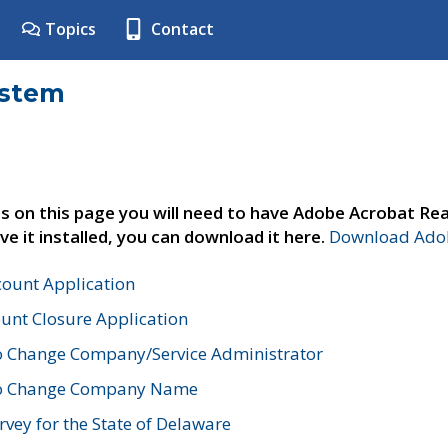
Topics
Contact
ystem
s on this page you will need to have Adobe Acrobat Rea
ve it installed, you can download it here.
Download Adob
count Application
unt Closure Application
o Change Company/Service Administrator
to Change Company Name
vey for the State of Delaware