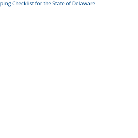
ing Checklist for the State of Delaware