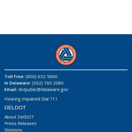
Toll Free:
(800) 652 5600
In Delaware
: (302) 760 2080
Email:
dotpublic@delaware.gov
Hearing Impaired Dial 711
DELDOT
About DelDOT
Press Releases
Divisions