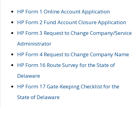
HP Form 1 Online Account Application
HP Form 2 Fund Account Closure Application
HP Form 3 Request to Change Company/Service
Administrator
HP Form 4 Request to Change Company Name
HP Form 16 Route Survey for the State of
Delaware
HP Form 17 Gate-Keeping Checklist for the
State of Delaware