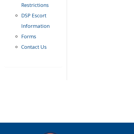
Restrictions
DSP Escort
Information
Forms
Contact Us