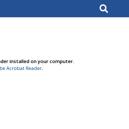
Search
der installed on your computer.
e Acrobat Reader
.