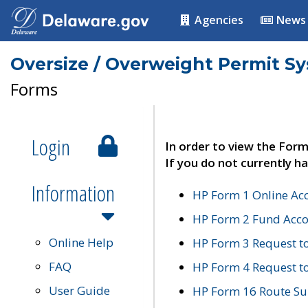
Agencies
News
Oversize / Overweight Permit S
Forms
Login
In order to view the Form
If you do not currently ha
Information
HP Form 1 Online Ac
HP Form 2 Fund Acco
Online Help
HP Form 3 Request t
FAQ
HP Form 4 Request 
User Guide
HP Form 16 Route Sur