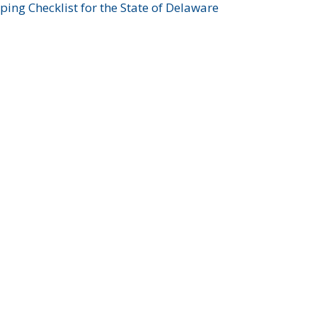
ing Checklist for the State of Delaware