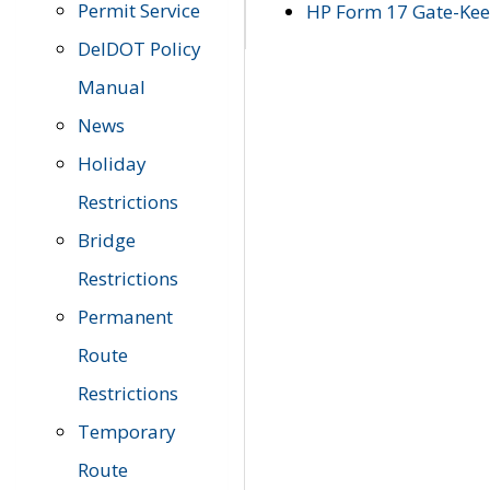
Permit Service
HP Form 17 Gate-Keep
DelDOT Policy
Manual
News
Holiday
Restrictions
Bridge
Restrictions
Permanent
Route
Restrictions
Temporary
Route