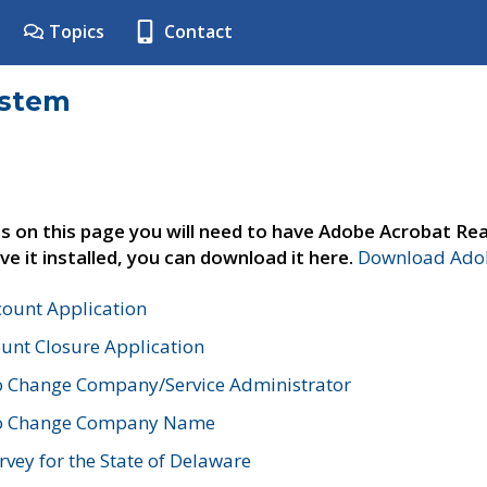
Topics
Contact
ystem
s on this page you will need to have Adobe Acrobat Rea
ve it installed, you can download it here.
Download Adob
count Application
unt Closure Application
o Change Company/Service Administrator
to Change Company Name
vey for the State of Delaware