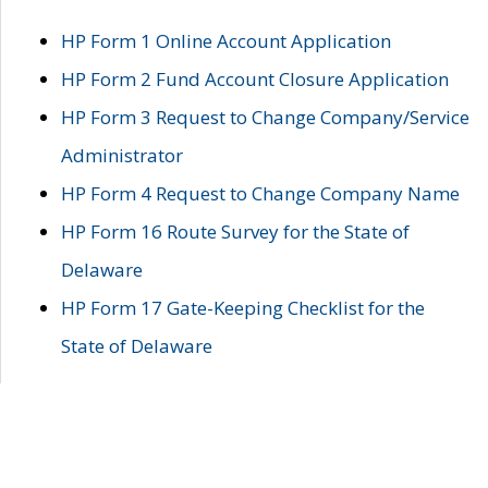
HP Form 1 Online Account Application
HP Form 2 Fund Account Closure Application
HP Form 3 Request to Change Company/Service
Administrator
HP Form 4 Request to Change Company Name
HP Form 16 Route Survey for the State of
Delaware
HP Form 17 Gate-Keeping Checklist for the
State of Delaware