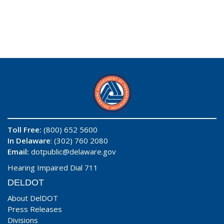
Toll Free:
(800) 652 5600
In Delaware
: (302) 760 2080
Email:
dotpublic@delaware.gov
Hearing Impaired Dial 711
DELDOT
About DelDOT
Press Releases
Divisions