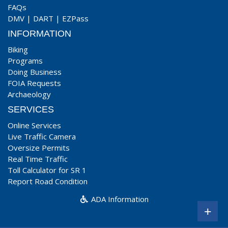
FAQs
DMV
|
DART
|
EZPass
INFORMATION
Biking
Programs
Doing Business
FOIA Requests
Archaeology
SERVICES
Online Services
Live Traffic Camera
Oversize Permits
Real Time Traffic
Toll Calculator for SR 1
Report Road Condition
ADA Information
+