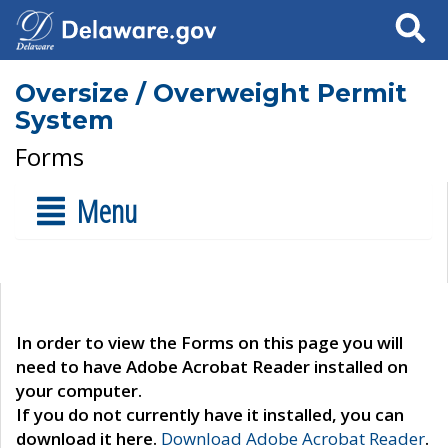
Search
Oversize / Overweight Permit
System
Forms
Menu
In order to view the Forms on this page you will
need to have Adobe Acrobat Reader installed on
your computer.
If you do not currently have it installed, you can
download it here.
Download Adobe Acrobat Reader
.