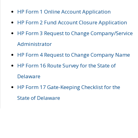
HP Form 1 Online Account Application
HP Form 2 Fund Account Closure Application
HP Form 3 Request to Change Company/Service
Administrator
HP Form 4 Request to Change Company Name
HP Form 16 Route Survey for the State of
Delaware
HP Form 17 Gate-Keeping Checklist for the
State of Delaware