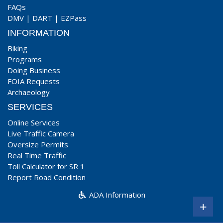
FAQs
DMV
|
DART
|
EZPass
INFORMATION
Biking
Programs
Doing Business
FOIA Requests
Archaeology
SERVICES
Online Services
Live Traffic Camera
Oversize Permits
Real Time Traffic
Toll Calculator for SR 1
Report Road Condition
ADA Information
+