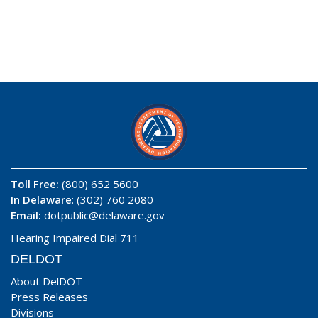
Toll Free:
(800) 652 5600
In Delaware
: (302) 760 2080
Email:
dotpublic@delaware.gov
Hearing Impaired Dial 711
DELDOT
About DelDOT
Press Releases
Divisions