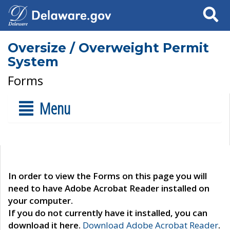
Search
Oversize / Overweight Permit
System
Forms
Menu
In order to view the Forms on this page you will
need to have Adobe Acrobat Reader installed on
your computer.
If you do not currently have it installed, you can
download it here.
Download Adobe Acrobat Reader
.