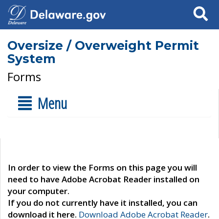
Search
Oversize / Overweight Permit
System
Forms
Menu
In order to view the Forms on this page you will
need to have Adobe Acrobat Reader installed on
your computer.
If you do not currently have it installed, you can
download it here.
Download Adobe Acrobat Reader
.