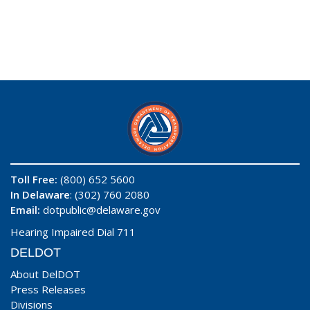
Toll Free:
(800) 652 5600
In Delaware
: (302) 760 2080
Email:
dotpublic@delaware.gov
Hearing Impaired Dial 711
DELDOT
About DelDOT
Press Releases
Divisions