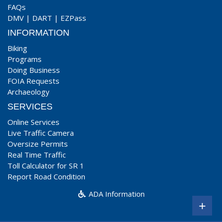
FAQs
DMV
|
DART
|
EZPass
INFORMATION
Biking
Programs
Doing Business
FOIA Requests
Archaeology
SERVICES
Online Services
Live Traffic Camera
Oversize Permits
Real Time Traffic
Toll Calculator for SR 1
Report Road Condition
ADA Information
+