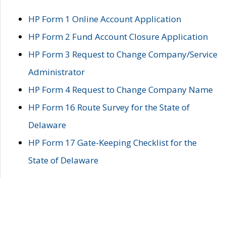
HP Form 1 Online Account Application
HP Form 2 Fund Account Closure Application
HP Form 3 Request to Change Company/Service
Administrator
HP Form 4 Request to Change Company Name
HP Form 16 Route Survey for the State of
Delaware
HP Form 17 Gate-Keeping Checklist for the
State of Delaware