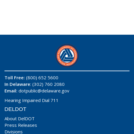
Toll Free:
(800) 652 5600
In Delaware
: (302) 760 2080
Email:
dotpublic@delaware.gov
Hearing Impaired Dial 711
DELDOT
About DelDOT
Press Releases
Divisions