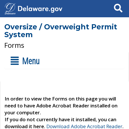
Search
Oversize / Overweight Permit
System
Forms
Menu
In order to view the Forms on this page you will
need to have Adobe Acrobat Reader installed on
your computer.
If you do not currently have it installed, you can
download it here.
Download Adobe Acrobat Reader
.