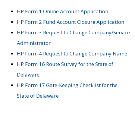
HP Form 1 Online Account Application
HP Form 2 Fund Account Closure Application
HP Form 3 Request to Change Company/Service
Administrator
HP Form 4 Request to Change Company Name
HP Form 16 Route Survey for the State of
Delaware
HP Form 17 Gate-Keeping Checklist for the
State of Delaware