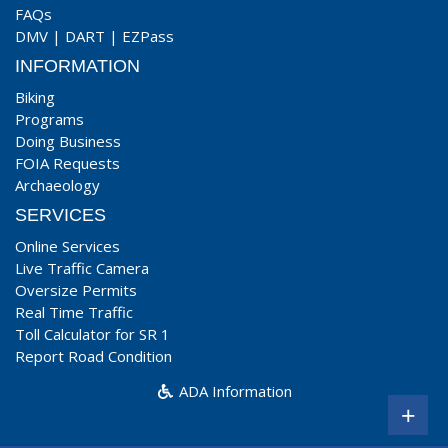
FAQs
DMV
|
DART
|
EZPass
INFORMATION
Biking
Programs
Doing Business
FOIA Requests
Archaeology
SERVICES
Online Services
Live Traffic Camera
Oversize Permits
Real Time Traffic
Toll Calculator for SR 1
Report Road Condition
ADA Information
+