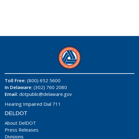
Toll Free:
(800) 652 5600
In Delaware
: (302) 760 2080
Email:
dotpublic@delaware.gov
Hearing Impaired Dial 711
DELDOT
About DelDOT
Press Releases
Divisions