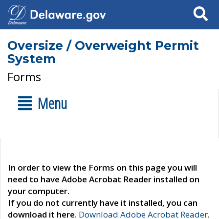
Search
Oversize / Overweight Permit
System
Forms
Menu
In order to view the Forms on this page you will
need to have Adobe Acrobat Reader installed on
your computer.
If you do not currently have it installed, you can
download it here.
Download Adobe Acrobat Reader
.