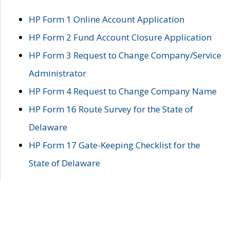
HP Form 1 Online Account Application
HP Form 2 Fund Account Closure Application
HP Form 3 Request to Change Company/Service
Administrator
HP Form 4 Request to Change Company Name
HP Form 16 Route Survey for the State of
Delaware
HP Form 17 Gate-Keeping Checklist for the
State of Delaware