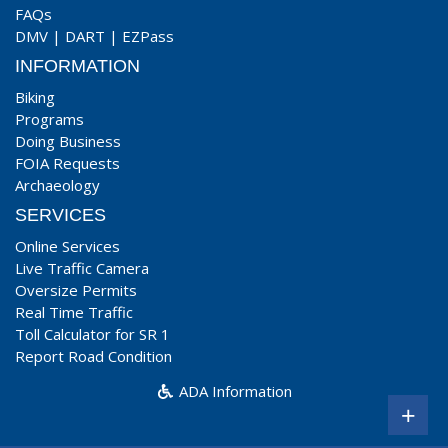
FAQs
DMV
|
DART
|
EZPass
INFORMATION
Biking
Programs
Doing Business
FOIA Requests
Archaeology
SERVICES
Online Services
Live Traffic Camera
Oversize Permits
Real Time Traffic
Toll Calculator for SR 1
Report Road Condition
ADA Information
+